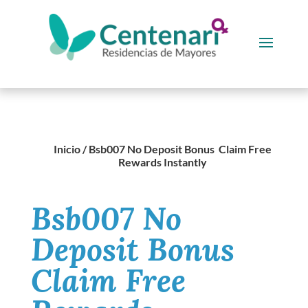
Inicio
/
Bsb007 No Deposit Bonus ️ Claim Free
Rewards Instantly
Bsb007 No
Deposit Bonus ️
Claim Free