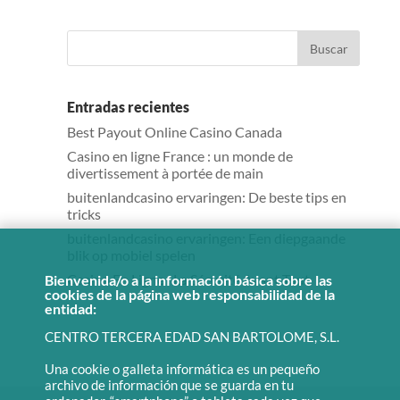
Entradas recientes
Best Payout Online Casino Canada
Casino en ligne France : un monde de
divertissement à portée de main
buitenlandcasino ervaringen: De beste tips en
tricks
buitenlandcasino ervaringen: Een diepgaande
blik op mobiel spelen
Casino En Ligne : La Sécurité Avant Tout
Bienvenida/o a la información básica sobre las
cookies de la página web responsabilidad de la
entidad:
CENTRO TERCERA EDAD SAN BARTOLOME, S.L.
Una cookie o galleta informática es un pequeño
archivo de información que se guarda en tu