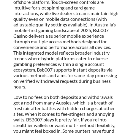
offshore platform. Touch-screen controls are
intuitive for slot spinning and card game
interactions, while live dealer streams maintain high
quality even on mobile data connections (with
adjustable quality settings available). In Australia’s
mobile-first gaming landscape of 2025, Bsb007
Casino delivers a superior mobile experience
through multiple access methods designed for
convenience and performance across all devices.
This integrated model reflects broader industry
trends where hybrid platforms cater to diverse
gambling preferences within a single account
ecosystem. Bsb007 supports instant deposits via
various methods and aims for same-day processing
on verified withdrawal requests during business
hours.
Low to no fees on both deposits and withdrawals
get a nod from many Aussies, which is a breath of
fresh air after battles with hidden charges at other
sites. When it comes to fee-stingers and annoying
waits, BSB007 plays it pretty fair. If you’re into
stealthier wallets or want multi-method flexibility,
you might feel boxed in. Some punters have found