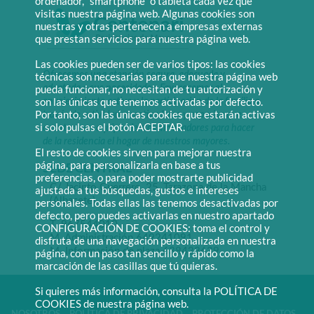
ordenador, “smartphone” o tableta cada vez que
visitas nuestra página web. Algunas cookies son
nuestras y otras pertenecen a empresas externas
que prestan servicios para nuestra página web.
Las cookies pueden ser de varios tipos: las cookies
Ofrecemos una atención segura, adecuada y
técnicas son necesarias para que nuestra página web
pueda funcionar, no necesitan de tu autorización y
adaptada a sus necesidades. Favorecemos el
son las únicas que tenemos activadas por defecto.
envejecimiento activo y la participación de la familia a
Por tanto, son las únicas cookies que estarán activas
través de actividades motivadoras y espacios que
si solo pulsas el botón ACEPTAR.
cuentan con equipamientos innovadores para hacer
de la residencia el hogar de nuestros mayores.
El resto de cookies sirven para mejorar nuestra
página, para personalizarla en base a tus
SEDE CENTRAL
preferencias, o para poder mostrarte publicidad
C/ Jacinto Guerrero, 25, Tarazona de la Mancha
ajustada a tus búsquedas, gustos e intereses
(Albacete)
personales. Todas ellas las tenemos desactivadas por
defecto, pero puedes activarlas en nuestro apartado
T. 967544010
CONFIGURACIÓN DE COOKIES: toma el control y
M. Administración 649241091
disfruta de una navegación personalizada en nuestra
M. Información de plaza 638423639
página, con un paso tan sencillo y rápido como la
marcación de las casillas que tú quieras.
Si quieres más información, consulta la POLÍTICA DE
COOKIES de nuestra página web.
NOSOTROS
POLÍTICA DE PRIVACIDAD
PROTECCIÓN DE DATOS