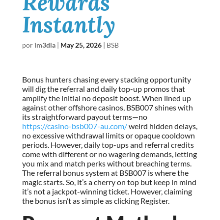
Rewards
Instantly
por
im3dia
|
May 25, 2026
|
BSB
Bonus hunters chasing every stacking opportunity
will dig the referral and daily top-up promos that
amplify the initial no deposit boost. When lined up
against other offshore casinos, BSB007 shines with
its straightforward payout terms—no
https://casino-bsb007-au.com/
weird hidden delays,
no excessive withdrawal limits or opaque cooldown
periods. However, daily top-ups and referral credits
come with different or no wagering demands, letting
you mix and match perks without breaching terms.
The referral bonus system at BSB007 is where the
magic starts. So, it’s a cherry on top but keep in mind
it’s not a jackpot-winning ticket. However, claiming
the bonus isn’t as simple as clicking Register.