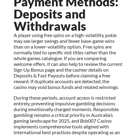
Payment Methods:
Deposits and
Withdrawals
A player using free spins on a high-volatility pokie
may see larger swings and fewer base-game wins
than on a lower-volatility option. Free spins are
normally tied to specific slot titles rather than the
whole games catalogue. If you are comparing
welcome offers, it can also help to review the current
Sign Up Bonus page and the cashier details on
Deposits & Fast Payouts before claiming a free
reward. If duplicate accounts are detected, the
casino may void bonus funds and related winnings.
During these periods, account access is restricted
entirely, preventing impulsive gambling decisions
during emotionally charged moments. Responsible
gambling remains a critical priority in Australia’s
gaming landscape for 2025, and Bsb007 Casino
implements comprehensive tools aligned with
international best practices despite operating as an