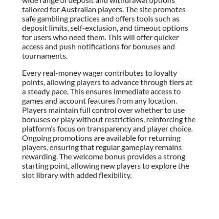
tailored for Australian players. The site promotes
safe gambling practices and offers tools such as
deposit limits, self-exclusion, and timeout options
for users who need them. This will offer quicker
access and push notifications for bonuses and
tournaments.
Every real-money wager contributes to loyalty
points, allowing players to advance through tiers at
a steady pace. This ensures immediate access to
games and account features from any location.
Players maintain full control over whether to use
bonuses or play without restrictions, reinforcing the
platform’s focus on transparency and player choice.
Ongoing promotions are available for returning
players, ensuring that regular gameplay remains
rewarding. The welcome bonus provides a strong
starting point, allowing new players to explore the
slot library with added flexibility.