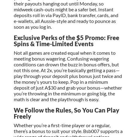
their payouts hanging out until Monday, so
midweek cash-outs might be a safer bet. Instant
deposits roll in via PayID, bank transfer, cards, and
e-wallets, all Aussie-style and ready to pounce as
soon as you log in.
Exclusive Perks of the $5 Promo: Free
Spins & Time-Limited Events
Not all games are created equal when it comes to
meeting bonus wagering. Confusing wagering
conditions can drown the buzz in bonus offers, but
not this one. At 2x, you’re basically getting a pass—
play through your deposit plus bonus just twice and
the money’s yours to keep. Pop in a minimum
deposit of just A$30 and grab your bonus—whether
you’re throwing in the minimum or going big, the
math is clear and the playthrough is easy.
We Follow the Rules, So You Can Play
Freely
Whether you’re a first-time player or a regular,
there’s a bonus to suit your style. Bsb007 supports a
wide range of deposit and withdrawal options