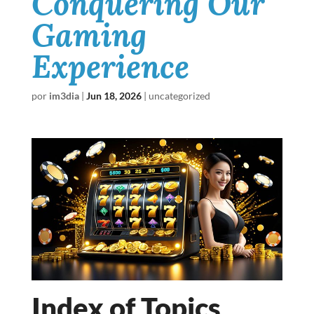
Conquering Our
Gaming
Experience
por
im3dia
|
Jun 18, 2026
|
uncategorized
Index of Topics