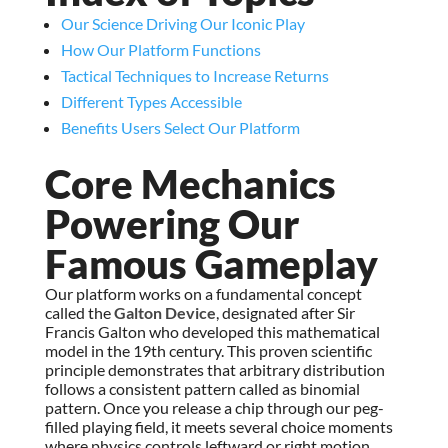
Our Science Driving Our Iconic Play
How Our Platform Functions
Tactical Techniques to Increase Returns
Different Types Accessible
Benefits Users Select Our Platform
Core Mechanics
Powering Our
Famous Gameplay
Our platform works on a fundamental concept
called the
Galton Device
, designated after Sir
Francis Galton who developed this mathematical
model in the 19th century. This proven scientific
principle demonstrates that arbitrary distribution
follows a consistent pattern called as binomial
pattern. Once you release a chip through our peg-
filled playing field, it meets several choice moments
where physics controls leftward or right motion,