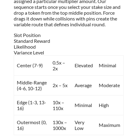
assigned a particular multiplier amount. Our
sequence starts once you select your stake size and
drop a token from the top middle position. Force
drags it down while collisions with pins create the
variable route that defines individual round.
Slot Position
Standard Reward
Likelihood
Variance Level
0.5x –
Center (7-9)
Elevated
Minimal
2x
Middle-Range
2x – 5x
Average
Moderate
(4-6, 10-12)
Edge (1-3, 13-
10x –
Minimal
High
16)
110x
Outermost (0,
130x –
Very
Maximum
16)
1000x
Low