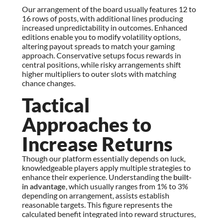
Our arrangement of the board usually features 12 to
16 rows of posts, with additional lines producing
increased unpredictability in outcomes. Enhanced
editions enable you to modify volatility options,
altering payout spreads to match your gaming
approach. Conservative setups focus rewards in
central positions, while risky arrangements shift
higher multipliers to outer slots with matching
chance changes.
Tactical
Approaches to
Increase Returns
Though our platform essentially depends on luck,
knowledgeable players apply multiple strategies to
enhance their experience. Understanding the
built-
in advantage
, which usually ranges from 1% to 3%
depending on arrangement, assists establish
reasonable targets. This figure represents the
calculated benefit integrated into reward structures,