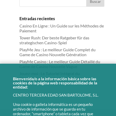
Entradas recientes
Casino En Ligne : Un Guide sur les Méthodes de
Paiement
Tower Rush: Der beste Ratgeber für das
strategischen Casino-Spiel
PlayMe Jeu : Le meilleur Guide Complet du
Game de Casino Nouvelle Génération
PlayMe Casino : Le meilleur Guide Détaillé du
Game de Casino Nouvelle Vague
Jouez-moi : Le Tutoriel Intégral du
Divertissement de Casino Moderne
Bienvenida/o a la información básica sobre las
cookies de la página web responsabilidad de la
entidad:
CENTRO TERCERA EDAD SAN BARTOLOME, S.L.
Una cookie o galleta informática es un pequeño
archivo de información que se guarda en tu
ordenador, “smartphone” o tableta cada vez que