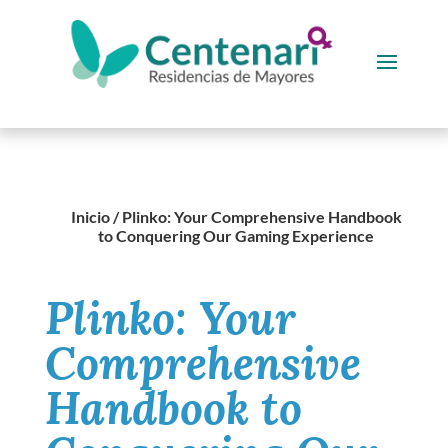
Inicio
/
Plinko: Your Comprehensive Handbook
to Conquering Our Gaming Experience
Plinko: Your
Comprehensive
Handbook to