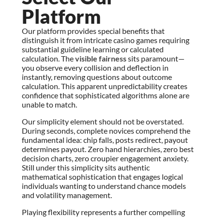
Platform
Our platform provides special benefits that
distinguish it from intricate casino games requiring
substantial guideline learning or calculated
calculation. The
visible fairness
sits paramount—
you observe every collision and deflection in
instantly, removing questions about outcome
calculation. This apparent unpredictability creates
confidence that sophisticated algorithms alone are
unable to match.
Our simplicity element should not be overstated.
During seconds, complete novices comprehend the
fundamental idea: chip falls, posts redirect, payout
determines payout. Zero hand hierarchies, zero best
decision charts, zero croupier engagement anxiety.
Still under this simplicity sits authentic
mathematical sophistication that engages logical
individuals wanting to understand chance models
and volatility management.
Playing flexibility represents a further compelling