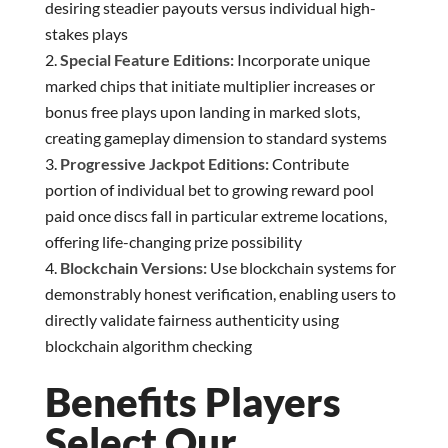
desiring steadier payouts versus individual high-
stakes plays
Special Feature Editions:
Incorporate unique
marked chips that initiate multiplier increases or
bonus free plays upon landing in marked slots,
creating gameplay dimension to standard systems
Progressive Jackpot Editions:
Contribute
portion of individual bet to growing reward pool
paid once discs fall in particular extreme locations,
offering life-changing prize possibility
Blockchain Versions:
Use blockchain systems for
demonstrably honest verification, enabling users to
directly validate fairness authenticity using
blockchain algorithm checking
Benefits Players
Select Our