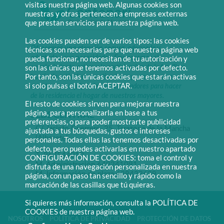
visitas nuestra página web. Algunas cookies son
nuestras y otras pertenecen a empresas externas
que prestan servicios para nuestra página web.
Las cookies pueden ser de varios tipos: las cookies
Ofrecemos una atención segura, adecuada y
técnicas son necesarias para que nuestra página web
pueda funcionar, no necesitan de tu autorización y
adaptada a sus necesidades. Favorecemos el
son las únicas que tenemos activadas por defecto.
envejecimiento activo y la participación de la familia a
Por tanto, son las únicas cookies que estarán activas
través de actividades motivadoras y espacios que
si solo pulsas el botón ACEPTAR.
cuentan con equipamientos innovadores para hacer
de la residencia el hogar de nuestros mayores.
El resto de cookies sirven para mejorar nuestra
página, para personalizarla en base a tus
SEDE CENTRAL
preferencias, o para poder mostrarte publicidad
C/ Jacinto Guerrero, 25, Tarazona de la Mancha
ajustada a tus búsquedas, gustos e intereses
(Albacete)
personales. Todas ellas las tenemos desactivadas por
defecto, pero puedes activarlas en nuestro apartado
T. 967544010
CONFIGURACIÓN DE COOKIES: toma el control y
M. Administración 649241091
disfruta de una navegación personalizada en nuestra
M. Información de plaza 638423639
página, con un paso tan sencillo y rápido como la
marcación de las casillas que tú quieras.
Si quieres más información, consulta la POLÍTICA DE
COOKIES de nuestra página web.
NOSOTROS
POLÍTICA DE PRIVACIDAD
PROTECCIÓN DE DATOS