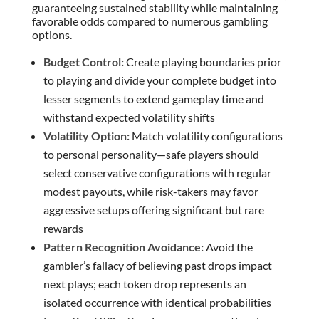
guaranteeing sustained stability while maintaining
favorable odds compared to numerous gambling
options.
Budget Control:
Create playing boundaries prior
to playing and divide your complete budget into
lesser segments to extend gameplay time and
withstand expected volatility shifts
Volatility Option:
Match volatility configurations
to personal personality—safe players should
select conservative configurations with regular
modest payouts, while risk-takers may favor
aggressive setups offering significant but rare
rewards
Pattern Recognition Avoidance:
Avoid the
gambler’s fallacy of believing past drops impact
next plays; each token drop represents an
isolated occurrence with identical probabilities