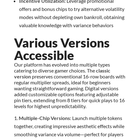
Incentive Utilization:
Leverage promotional
offers and bonus chips to try alternative volatility
modes without depleting own bankroll, obtaining
valuable knowledge with variance behaviors
Various Versions
Accessible
Our platform has evolved into multiple types
catering to diverse gamer choices. The
classic
version
preserves conventional 16-row boards with
regular multiplier spreads, ideal for beginners
wanting straightforward gaming. Digital versions
added customizable options featuring adjustable
pin tiers, extending from 8 tiers for quick plays to 16
levels for highest unpredictability.
Multiple-Chip Versions:
Launch multiple tokens
together, creating impressive aesthetic effects while
smoothing variance via volume—perfect for players