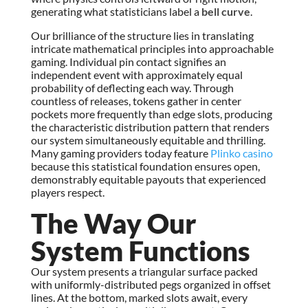
generating what statisticians label a
bell curve
.
Our brilliance of the structure lies in translating
intricate mathematical principles into approachable
gaming. Individual pin contact signifies an
independent event with approximately equal
probability of deflecting each way. Through
countless of releases, tokens gather in center
pockets more frequently than edge slots, producing
the characteristic distribution pattern that renders
our system simultaneously equitable and thrilling.
Many gaming providers today feature
Plinko casino
because this statistical foundation ensures open,
demonstrably equitable payouts that experienced
players respect.
The Way Our
System Functions
Our system presents a triangular surface packed
with uniformly-distributed pegs organized in offset
lines. At the bottom, marked slots await, every