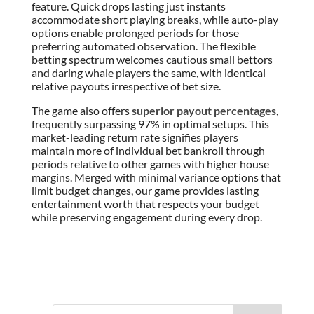
feature. Quick drops lasting just instants
accommodate short playing breaks, while auto-play
options enable prolonged periods for those
preferring automated observation. The flexible
betting spectrum welcomes cautious small bettors
and daring whale players the same, with identical
relative payouts irrespective of bet size.
The game also offers
superior payout percentages
,
frequently surpassing 97% in optimal setups. This
market-leading return rate signifies players
maintain more of individual bet bankroll through
periods relative to other games with higher house
margins. Merged with minimal variance options that
limit budget changes, our game provides lasting
entertainment worth that respects your budget
while preserving engagement during every drop.