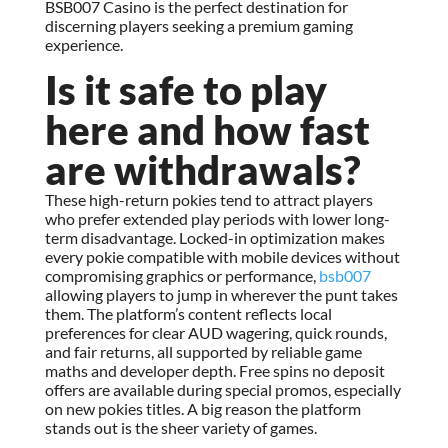
BSB007 Casino is the perfect destination for
discerning players seeking a premium gaming
experience.
Is it safe to play
here and how fast
are withdrawals?
These high-return pokies tend to attract players
who prefer extended play periods with lower long-
term disadvantage. Locked-in optimization makes
every pokie compatible with mobile devices without
compromising graphics or performance,
bsb007
allowing players to jump in wherever the punt takes
them. The platform’s content reflects local
preferences for clear AUD wagering, quick rounds,
and fair returns, all supported by reliable game
maths and developer depth. Free spins no deposit
offers are available during special promos, especially
on new pokies titles. A big reason the platform
stands out is the sheer variety of games.