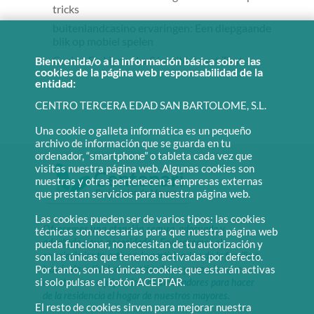
tricks
buitenlandcasino ervaringen: Een diepgaande
blik op mobiel spelen
Casino En Ligne : La Sécurité Avant Tout
Bienvenida/o a la información básica sobre las
cookies de la página web responsabilidad de la
entidad:
CENTRO TERCERA EDAD SAN BARTOLOME, S.L.
Una cookie o galleta informática es un pequeño
archivo de información que se guarda en tu
ordenador, “smartphone” o tableta cada vez que
visitas nuestra página web. Algunas cookies son
nuestras y otras pertenecen a empresas externas
que prestan servicios para nuestra página web.
Las cookies pueden ser de varios tipos: las cookies
Ofrecemos una atención segura, adecuada y
técnicas son necesarias para que nuestra página web
pueda funcionar, no necesitan de tu autorización y
adaptada a sus necesidades. Favorecemos el
son las únicas que tenemos activadas por defecto.
envejecimiento activo y la participación de la familia a
Por tanto, son las únicas cookies que estarán activas
través de actividades motivadoras y espacios que
si solo pulsas el botón ACEPTAR.
cuentan con equipamientos innovadores para hacer
de la residencia el hogar de nuestros mayores.
El resto de cookies sirven para mejorar nuestra