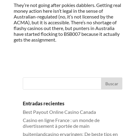
They’re not going after pokies dabblers. Getting real
money action here isn’t legal in the sense of
Australian-regulated (no, it’s not licensed by the
ACMA), but it is accessible. There’s no shortage of
flashy casinos out there, but punters in Australia
have started flocking to BSB007 because it actually
gets the assignment.
Entradas recientes
Best Payout Online Casino Canada
Casino en ligne France : un monde de
divertissement à portée de main
buitenlandcasino ervaringen: De beste tips en