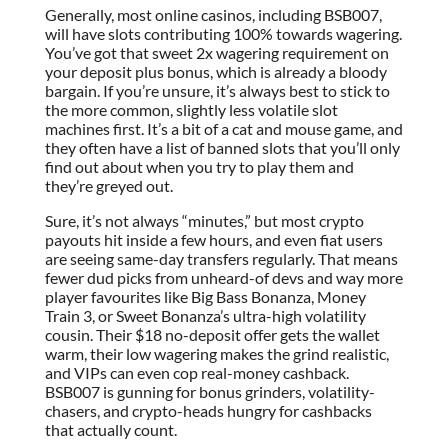
Generally, most online casinos, including BSB007,
will have slots contributing 100% towards wagering.
You’ve got that sweet 2x wagering requirement on
your deposit plus bonus, which is already a bloody
bargain. If you’re unsure, it’s always best to stick to
the more common, slightly less volatile slot
machines first. It’s a bit of a cat and mouse game, and
they often have a list of banned slots that you’ll only
find out about when you try to play them and
they’re greyed out.
Sure, it’s not always “minutes,” but most crypto
payouts hit inside a few hours, and even fiat users
are seeing same-day transfers regularly. That means
fewer dud picks from unheard-of devs and way more
player favourites like Big Bass Bonanza, Money
Train 3, or Sweet Bonanza’s ultra-high volatility
cousin. Their $18 no-deposit offer gets the wallet
warm, their low wagering makes the grind realistic,
and VIPs can even cop real-money cashback.
BSB007 is gunning for bonus grinders, volatility-
chasers, and crypto-heads hungry for cashbacks
that actually count.