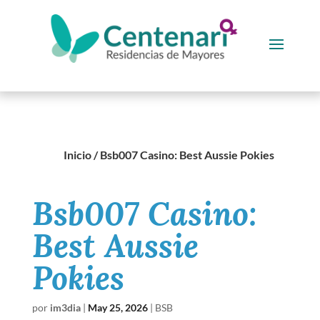
Inicio
/
Bsb007 Casino: Best Aussie Pokies
Bsb007 Casino:
Best Aussie
Pokies
por
im3dia
|
May 25, 2026
|
BSB