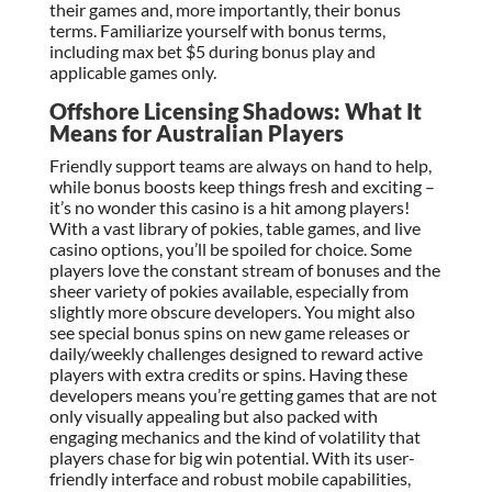
their games and, more importantly, their bonus
terms. Familiarize yourself with bonus terms,
including max bet $5 during bonus play and
applicable games only.
Offshore Licensing Shadows: What It
Means for Australian Players
Friendly support teams are always on hand to help,
while bonus boosts keep things fresh and exciting –
it’s no wonder this casino is a hit among players!
With a vast library of pokies, table games, and live
casino options, you’ll be spoiled for choice. Some
players love the constant stream of bonuses and the
sheer variety of pokies available, especially from
slightly more obscure developers. You might also
see special bonus spins on new game releases or
daily/weekly challenges designed to reward active
players with extra credits or spins. Having these
developers means you’re getting games that are not
only visually appealing but also packed with
engaging mechanics and the kind of volatility that
players chase for big win potential. With its user-
friendly interface and robust mobile capabilities,