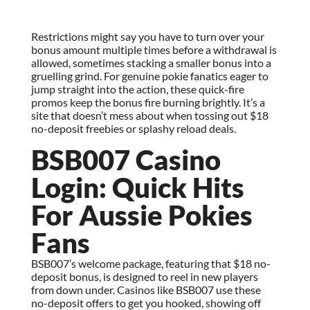
Restrictions might say you have to turn over your
bonus amount multiple times before a withdrawal is
allowed, sometimes stacking a smaller bonus into a
gruelling grind. For genuine pokie fanatics eager to
jump straight into the action, these quick-fire
promos keep the bonus fire burning brightly. It’s a
site that doesn’t mess about when tossing out $18
no-deposit freebies or splashy reload deals.
BSB007 Casino
Login: Quick Hits
For Aussie Pokies
Fans
BSB007’s welcome package, featuring that $18 no-
deposit bonus, is designed to reel in new players
from down under. Casinos like BSB007 use these
no-deposit offers to get you hooked, showing off