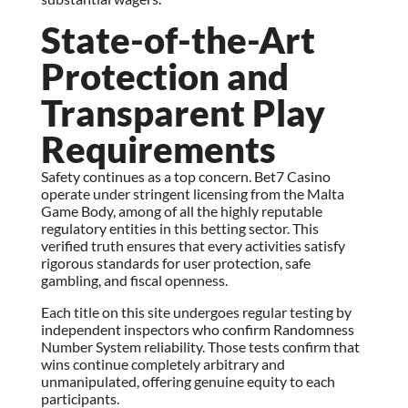
State-of-the-Art
Protection and
Transparent Play
Requirements
Safety continues as a top concern. Bet7 Casino
operate under stringent licensing from the Malta
Game Body, among of all the highly reputable
regulatory entities in this betting sector. This
verified truth ensures that every activities satisfy
rigorous standards for user protection, safe
gambling, and fiscal openness.
Each title on this site undergoes regular testing by
independent inspectors who confirm Randomness
Number System reliability. Those tests confirm that
wins continue completely arbitrary and
unmanipulated, offering genuine equity to each
participants.