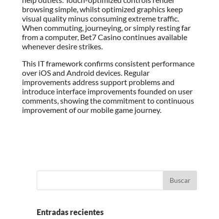
browsing simple, whilst optimized graphics keep
visual quality minus consuming extreme traffic.
When commuting, journeying, or simply resting far
from a computer, Bet7 Casino continues available
whenever desire strikes.
This IT framework confirms consistent performance
over iOS and Android devices. Regular
improvements address support problems and
introduce interface improvements founded on user
comments, showing the commitment to continuous
improvement of our mobile game journey.
Entradas recientes