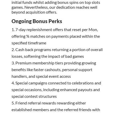
initial funds whilst adding bonus spins on top slots
games. Nevertheless, our dedication reaches well
beyond acquisition offers.
Ongoing Bonus Perks
7-day replenishment offers that reset per Mon,
offering % matches on payments placed within the
specified timeframe
Cash back programs returning a portion of overall
losses, softening the impact of bad games
Premium membership tiers providing growing
benefits like faster cashouts, personal support
handlers, and special event access
Special campaigns connected to celebrations and
special occasions, including enhanced payouts and
special contest structures
Friend referral rewards rewarding either
established members and the referred friends with