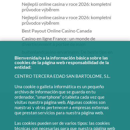
Nejlepší online casina v roce 2026: kompletní
průvodce výběrem
Nejlepší online casina v roce 2026: kompletní
průvodce výběrem
Best Payout Online Casino Canada
Casino en ligne France : un monde de
divertissement à portée de main
buitenlandcasino ervaringen: De beste tips en
tricks
Bienvenida/o a la información básica sobre las
cookies de la página web responsabilidad de la
entidad:
CENTRO TERCERA EDAD SAN BARTOLOME, S.L.
Una cookie o galleta informática es un pequeño
archivo de información que se guarda en tu
ordenador, “smartphone” o tableta cada vez que
visitas nuestra página web. Algunas cookies son
nuestras y otras pertenecen a empresas externas
que prestan servicios para nuestra página web.
Las cookies pueden ser de varios tipos: las cookies
Ofrecemos una atención segura, adecuada y
técnicas son necesarias para que nuestra página web