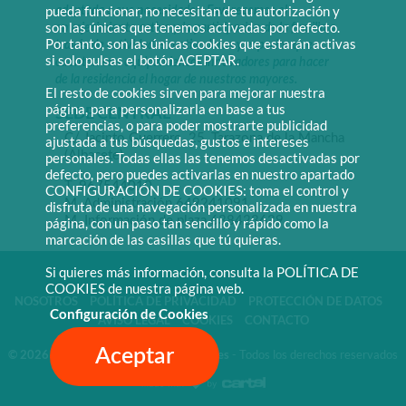
pueda funcionar, no necesitan de tu autorización y
adaptada a sus necesidades. Favorecemos el
son las únicas que tenemos activadas por defecto.
envejecimiento activo y la participación de la familia a
Por tanto, son las únicas cookies que estarán activas
través de actividades motivadoras y espacios que
si solo pulsas el botón ACEPTAR.
cuentan con equipamientos innovadores para hacer
de la residencia el hogar de nuestros mayores.
El resto de cookies sirven para mejorar nuestra
página, para personalizarla en base a tus
SEDE CENTRAL
preferencias, o para poder mostrarte publicidad
C/ Jacinto Guerrero, 25, Tarazona de la Mancha
ajustada a tus búsquedas, gustos e intereses
(Albacete)
personales. Todas ellas las tenemos desactivadas por
defecto, pero puedes activarlas en nuestro apartado
T. 967544010
CONFIGURACIÓN DE COOKIES: toma el control y
M. Administración 649241091
disfruta de una navegación personalizada en nuestra
M. Información de plaza 638423639
página, con un paso tan sencillo y rápido como la
marcación de las casillas que tú quieras.
Si quieres más información, consulta la POLÍTICA DE
COOKIES de nuestra página web.
NOSOTROS
POLÍTICA DE PRIVACIDAD
PROTECCIÓN DE DATOS
Configuración de Cookies
AVISO LEGAL
COOKIES
CONTACTO
Aceptar
© 2026 Centenari Residencia de Mayores
- Todos los derechos reservados