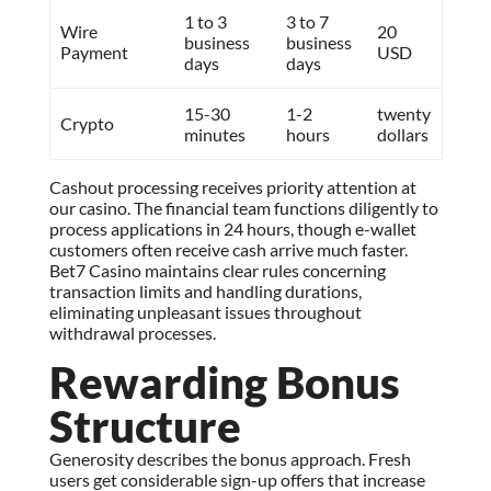
1 to 3
3 to 7
Wire
20
business
business
Payment
USD
days
days
15-30
1-2
twenty
Crypto
minutes
hours
dollars
Cashout processing receives priority attention at
our casino. The financial team functions diligently to
process applications in 24 hours, though e-wallet
customers often receive cash arrive much faster.
Bet7 Casino maintains clear rules concerning
transaction limits and handling durations,
eliminating unpleasant issues throughout
withdrawal processes.
Rewarding Bonus
Structure
Generosity describes the bonus approach. Fresh
users get considerable sign-up offers that increase