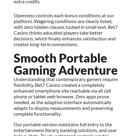
extra credits
Openness controls each bonus conditions at our
platform. Wagering conditions are clearly listed,
with zero hidden clauses tucked in small text. Bet7
Casino thinks educated players take better
decisions, which finally enhances satisfaction and
creates long-term connections.
Smooth Portable
Gaming Adventure
Understanding that contemporary gamers require
flexibility, Bet7 Casino created a completely
enhanced smartphone site reachable via all cell
phone or tablet web browser. Zero apps prove
needed, as the adaptive interface automatically
adapts to display measurements and preserving
complete functionality.
Our portable version maintains full entry to the
entertainment library, banking solutions, and user
help outlets. Touch-optimized controls render