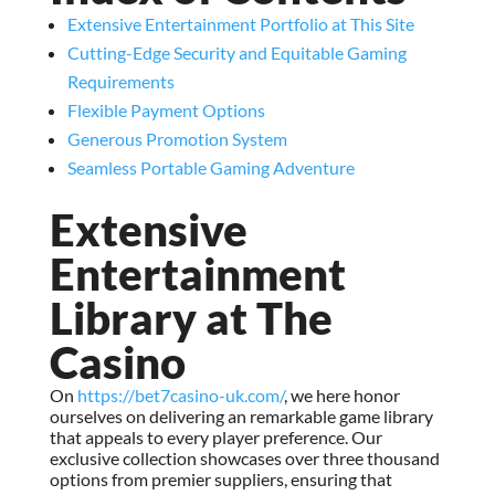
Extensive Entertainment Portfolio at This Site
Cutting-Edge Security and Equitable Gaming
Requirements
Flexible Payment Options
Generous Promotion System
Seamless Portable Gaming Adventure
Extensive
Entertainment
Library at The
Casino
On
https://bet7casino-uk.com/
, we here honor
ourselves on delivering an remarkable game library
that appeals to every player preference. Our
exclusive collection showcases over three thousand
options from premier suppliers, ensuring that