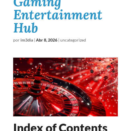
Gaming
Entertainment
Hub
por
im3dia
|
Abr 8, 2026
|
uncategorized
Index of Contents