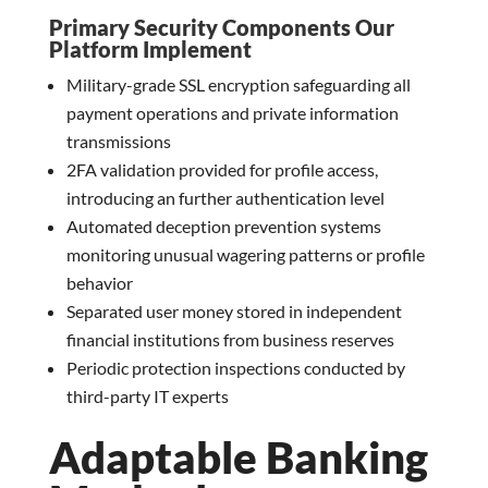
Primary Security Components Our
Platform Implement
Military-grade SSL encryption safeguarding all
payment operations and private information
transmissions
2FA validation provided for profile access,
introducing an further authentication level
Automated deception prevention systems
monitoring unusual wagering patterns or profile
behavior
Separated user money stored in independent
financial institutions from business reserves
Periodic protection inspections conducted by
third-party IT experts
Adaptable Banking