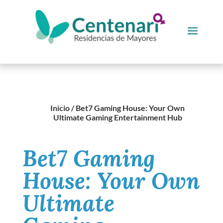
Inicio
/
Bet7 Gaming House: Your Own
Ultimate Gaming Entertainment Hub
Bet7 Gaming
House: Your Own
Ultimate