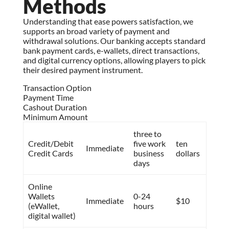
Methods
Understanding that ease powers satisfaction, we
supports an broad variety of payment and
withdrawal solutions. Our banking accepts standard
bank payment cards, e-wallets, direct transactions,
and digital currency options, allowing players to pick
their desired payment instrument.
Transaction Option
Payment Time
Cashout Duration
Minimum Amount
three to
Credit/Debit
five work
ten
Immediate
Credit Cards
business
dollars
days
Online
Wallets
0-24
Immediate
$10
(eWallet,
hours
digital wallet)