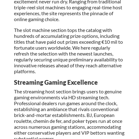
excitement never run dry. Ranging from traditional
triple-reel slot machines to engaging real-time host
experiences, the site represents the pinnacle of
online gaming choice.
The slot machine section tops the catalog with
hundreds of accumulating prize options, including
titles that have paid out prizes exceeding €10 mil to
fortunate users worldwide. We here regularly
refresh the selection with the newest launches,
regularly securing unique preliminary availability to
innovative releases ahead of they reach alternative
platforms.
Streaming Gaming Excellence
The streaming host section brings users to genuine
gaming environments via HD streaming tech.
Professional dealers run games around the clock,
establishing an ambiance that rivals conventional
brick-and-mortar establishments. BJ, European
roulette, chemin de fer, and poker types run at once
across numerous gaming stations, accommodating
either conservative players and VIP bettors wanting
substantial wagers.