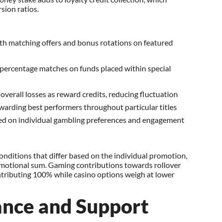
sion ratios.
h matching offers and bonus rotations on featured
percentage matches on funds placed within special
verall losses as reward credits, reducing fluctuation
warding best performers throughout particular titles
sed on individual gambling preferences and engagement
nditions that differ based on the individual promotion,
omotional sum. Gaming contributions towards rollover
ntributing 100% while casino options weigh at lower
ance and Support