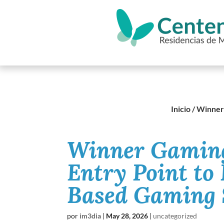
Inicio
/
Winner 
Winner Gaming
Entry Point to
Based Gaming 
por
im3dia
|
May 28, 2026
|
uncategorized