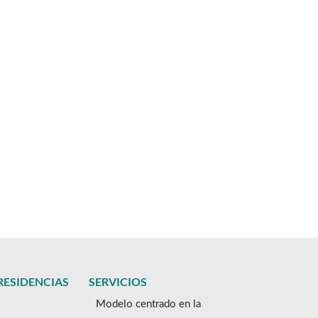
RESIDENCIAS
SERVICIOS
Modelo centrado en la