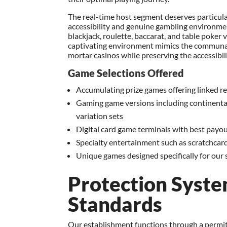
The real-time host segment deserves particular
accessibility and genuine gambling environme
blackjack, roulette, baccarat, and table poker 
captivating environment mimics the communal 
mortar casinos while preserving the accessibil
Game Selections Offered
Accumulating prize games offering linked r
Gaming game versions including continental
variation sets
Digital card game terminals with best payou
Specialty entertainment such as scratchcard
Unique games designed specifically for our s
Protection Syste
Standards
Our establishment functions through a permit