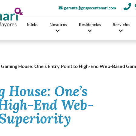
gerente@grupocentenari.com
Inicio
Nosotros
Residencias
Servicios
Gaming House: One’s Entry Point to High-End Web-Based Gami
 House: One’s
 High-End Web-
Superiority