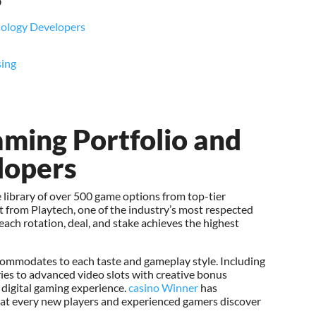
ology Developers
sing
ming Portfolio and
lopers
 library of over 500 game options from top-tier
t from Playtech, one of the industry’s most respected
ach rotation, deal, and stake achieves the highest
ccommodates to each taste and gameplay style. Including
ries to advanced video slots with creative bonus
f digital gaming experience.
casino Winner
has
 that every new players and experienced gamers discover