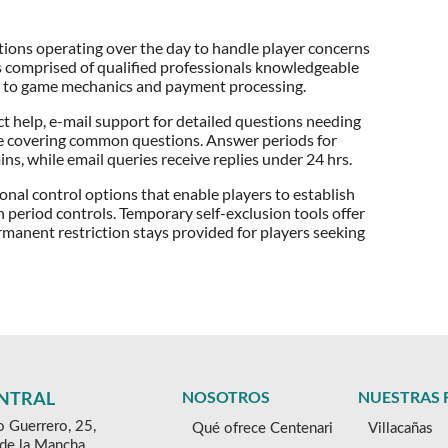
ptions operating over the day to handle player concerns
s comprised of qualified professionals knowledgeable
ng to game mechanics and payment processing.
ct help, e-mail support for detailed questions needing
e covering common questions. Answer periods for
ns, while email queries receive replies under 24 hrs.
sonal control options that enable players to establish
on period controls. Temporary self-exclusion tools offer
ermanent restriction stays provided for players seeking
ENTRAL
NOSOTROS
NUESTRAS 
o Guerrero, 25,
Qué ofrece Centenari
Villacañas
 de la Mancha