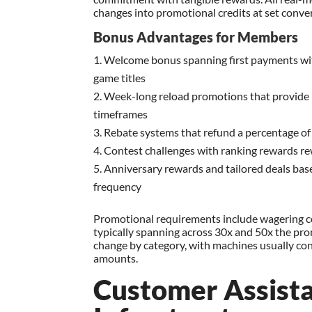
changes into promotional credits at set conver
Bonus Advantages for Members
Welcome bonus spanning first payments wit
game titles
Week-long reload promotions that provide 
timeframes
Rebate systems that refund a percentage of o
Contest challenges with ranking rewards re
Anniversary rewards and tailored deals ba
frequency
Promotional requirements include wagering co
typically spanning across 30x and 50x the pr
change by category, with machines usually co
amounts.
Customer Assist