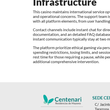
Infrastructure
This casino maintains international service o
and operational concerns. The support team i
with all platform elements, from user handli
Contact channels include instant chat for dire
documentation, and an detailed FAQ databas
instant communication typically stay at two mi
The platform prioritize ethical gaming via per
spending restrictions, losing limits, and sessi
rest time for those requiring a pause, while p
additional comprehensive intervention.
SEDE C
C/ Jacint
Tarazona