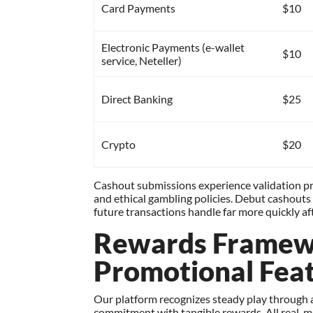
Card Payments
$10
Electronic Payments (e-wallet
$10
service, Neteller)
Direct Banking
$25
Crypto
$20
Cashout submissions experience validation pr
and ethical gambling policies. Debut cashouts
future transactions handle far more quickly aft
Rewards Framew
Promotional Fea
Our platform recognizes steady play through 
commitment with tangible rewards. All real-mo