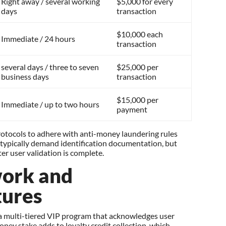
Right away / several working
$5,000 for every
days
transaction
$10,000 each
Immediate / 24 hours
transaction
several days / three to seven
$25,000 per
business days
transaction
$15,000 per
Immediate / up to two hours
payment
otocols to adhere with anti-money laundering rules
 typically demand identification documentation, but
er user validation is complete.
ork and
tures
a multi-tiered VIP program that acknowledges user
ney stake adds to loyalty credit collection, which