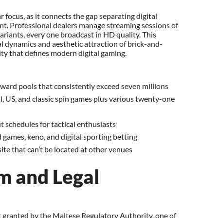
 focus, as it connects the gap separating digital
nt. Professional dealers manage streaming sessions of
variants, every one broadcast in HD quality. This
dynamics and aesthetic attraction of brick-and-
ity that defines modern digital gaming.
eward pools that consistently exceed seven millions
, US, and classic spin games plus various twenty-one
t schedules for tactical enthusiasts
 games, keno, and digital sporting betting
ite that can’t be located at other venues
m and Legal
 granted by the Maltese Regulatory Authority, one of