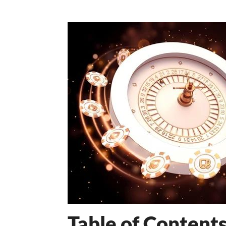
Table of Content