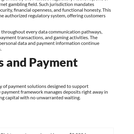
rnet gambling field. Such jurisdiction mandates
curity, financial openness, and functional honesty. This
e authorized regulatory system, offering customers
 throughout every data communication pathways,
payment transactions, and gaming activities. The
 personal data and payment information continue
.
ns and Payment
y of payment solutions designed to support
The payment framework manages deposits right away in
ng capital with no unwarranted waiting.