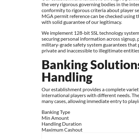
the very rigorous governing bodies in the inte
conformity to rigorous criteria about player se
MGA permit reference can be checked using th
with solid guarantee of our legitimacy.
We implement 128-bit SSL technology system
securing personal information across signup, 
military-grade safety system guarantees that
private and inaccessible to illegitimate entities
Banking Solutio
Handling
Our establishment provides a complete variet
international players with different needs. 
many cases, allowing immediate entry to playi
Banking Type
Min Amount
Handling Duration
Maximum Cashout