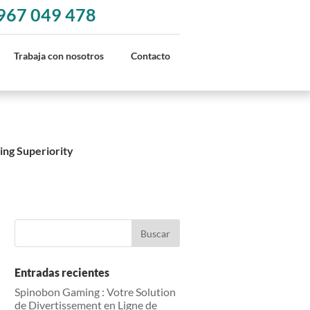
967 049 478
Trabaja con nosotros
Contacto
ng Superiority
Entradas recientes
Spinobon Gaming : Votre Solution
de Divertissement en Ligne de