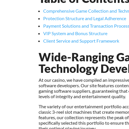
Comprehensive Game Collection and Techn
Protection Structure and Legal Adherence
Payment Solutions and Transaction Proces
VIP System and Bonus Structure
Client Service and Support Framework
Wide-Ranging Ga
Technology Deve
At our casino, we have compiled an impressive
software developers. Our site features conten
gaming software suppliers, guaranteeing that e
levels of integrity and entertainment quality.
The variety of our entertainment portfolio a
classic 3-reel slot machines that create memo
features, our collection represents the peak o
specifically selected this portfolio to ensure
their optimal playing journey.