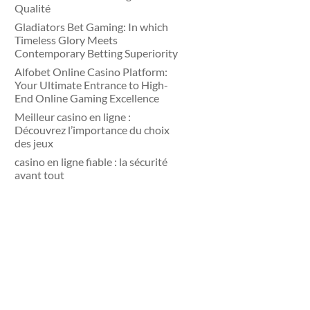
Qualité
Gladiators Bet Gaming: In which
Timeless Glory Meets
Contemporary Betting Superiority
Alfobet Online Casino Platform:
Your Ultimate Entrance to High-
End Online Gaming Excellence
Meilleur casino en ligne :
Découvrez l’importance du choix
des jeux
casino en ligne fiable : la sécurité
avant tout