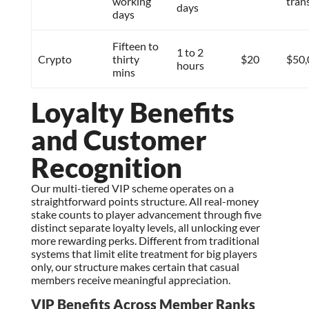
working
tran
days
days
Fifteen to
1 to 2
Crypto
thirty
$20
$50,
hours
mins
Loyalty Benefits
and Customer
Recognition
Our multi-tiered VIP scheme operates on a
straightforward points structure. All real-money
stake counts to player advancement through five
distinct separate loyalty levels, all unlocking ever
more rewarding perks. Different from traditional
systems that limit elite treatment for big players
only, our structure makes certain that casual
members receive meaningful appreciation.
VIP Benefits Across Member Ranks