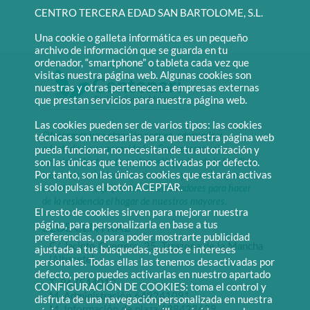
CENTRO TERCERA EDAD SAN BARTOLOME, S.L.
Una cookie o galleta informática es un pequeño
archivo de información que se guarda en tu
ordenador, “smartphone” o tableta cada vez que
visitas nuestra página web. Algunas cookies son
nuestras y otras pertenecen a empresas externas
que prestan servicios para nuestra página web.
Las cookies pueden ser de varios tipos: las cookies
Ofrecemos una atención segura, adecuada y
técnicas son necesarias para que nuestra página web
pueda funcionar, no necesitan de tu autorización y
adaptada a sus necesidades. Favorecemos el
son las únicas que tenemos activadas por defecto.
envejecimiento activo y la participación de la familia a
Por tanto, son las únicas cookies que estarán activas
través de actividades motivadoras y espacios que
si solo pulsas el botón ACEPTAR.
cuentan con equipamientos innovadores para hacer
de la residencia el hogar de nuestros mayores.
El resto de cookies sirven para mejorar nuestra
página, para personalizarla en base a tus
SEDE CENTRAL
preferencias, o para poder mostrarte publicidad
C/ Jacinto Guerrero, 25, Tarazona de la Mancha
ajustada a tus búsquedas, gustos e intereses
(Albacete)
personales. Todas ellas las tenemos desactivadas por
defecto, pero puedes activarlas en nuestro apartado
T. 967544010
CONFIGURACIÓN DE COOKIES: toma el control y
M. Administración 649241091
disfruta de una navegación personalizada en nuestra
M. Información de plaza 638423639