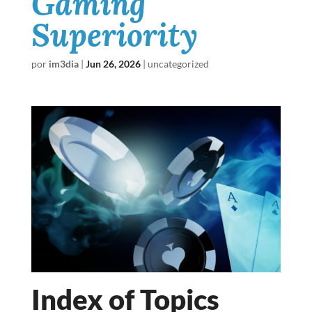
Gaming
Superiority
por
im3dia
|
Jun 26, 2026
|
uncategorized
Index of Topics