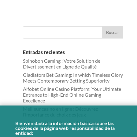
Entradas recientes
Spinobon Gaming : Votre Solution de
Divertissement en Ligne de Qualité
Gladiators Bet Gaming: In which Timeless Glory
Meets Contemporary Betting Superiority
Alfobet Online Casino Platform: Your Ultimate
Entrance to High-End Online Gaming
Excellence
Meilleur casino en ligne : Découvrez
l’importance du choix des jeux
casino en ligne fiable : la sécurité avant tout
Bienvenida/o a la información básica sobre las
cookies de la página web responsabilidad de la
entidad: