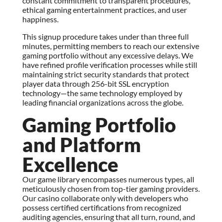
constant commitment to transparent procedures,
ethical gaming entertainment practices, and user
happiness.
This signup procedure takes under than three full
minutes, permitting members to reach our extensive
gaming portfolio without any excessive delays. We
have refined profile verification processes while still
maintaining strict security standards that protect
player data through 256-bit SSL encryption
technology—the same technology employed by
leading financial organizations across the globe.
Gaming Portfolio
and Platform
Excellence
Our game library encompasses numerous types, all
meticulously chosen from top-tier gaming providers.
Our casino collaborate only with developers who
possess certified certifications from recognized
auditing agencies, ensuring that all turn, round, and