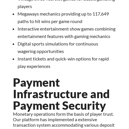
players
Megaways mechanics providing up to 117,649
paths to hit wins per game round
Interactive entertainment show games combining
entertainment features with gaming mechanics
Digital sports simulations for continuous
wagering opportunities
Instant tickets and quick-win options for rapid
play experiences
Payment
Infrastructure and
Payment Security
Monetary operations form the basis of player trust.
Our platform has implemented a extensive
transaction system accommodating various deposit