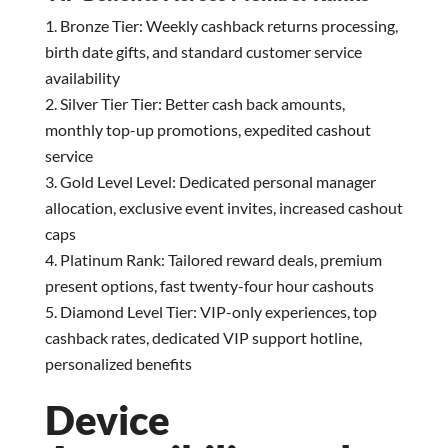
Bronze Tier: Weekly cashback returns processing,
birth date gifts, and standard customer service
availability
Silver Tier Tier: Better cash back amounts,
monthly top-up promotions, expedited cashout
service
Gold Level Level: Dedicated personal manager
allocation, exclusive event invites, increased cashout
caps
Platinum Rank: Tailored reward deals, premium
present options, fast twenty-four hour cashouts
Diamond Level Tier: VIP-only experiences, top
cashback rates, dedicated VIP support hotline,
personalized benefits
Device