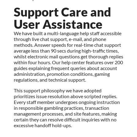
Support Care and
User Assistance
We have built a multi-language help staff accessible
through live chat support, e-mail, and phone
methods. Answer speeds for real-time chat support
average less than 90 secs during high-traffic times,
whilst electronic mail questions get thorough replies
within four hours. Our help center features over 200
guides explaining frequent queries about account
administration, promotion conditions, gaming
regulations, and technical support.
This support philosophy we have adopted
prioritizes issue resolution above scripted replies.
Every staff member undergoes ongoing instruction
in responsible gambling practices, transaction
management processes, and site features, making
certain they can resolve difficult inquiries with no
excessive handoff hold-ups.