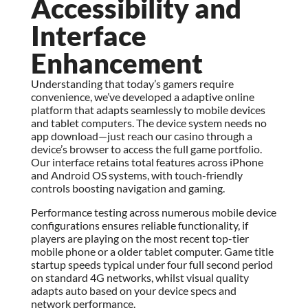
Accessibility and
Interface
Enhancement
Understanding that today’s gamers require
convenience, we’ve developed a adaptive online
platform that adapts seamlessly to mobile devices
and tablet computers. The device system needs no
app download—just reach our casino through a
device’s browser to access the full game portfolio.
Our interface retains total features across iPhone
and Android OS systems, with touch-friendly
controls boosting navigation and gaming.
Performance testing across numerous mobile device
configurations ensures reliable functionality, if
players are playing on the most recent top-tier
mobile phone or a older tablet computer. Game title
startup speeds typical under four full second period
on standard 4G networks, whilst visual quality
adapts auto based on your device specs and
network performance.