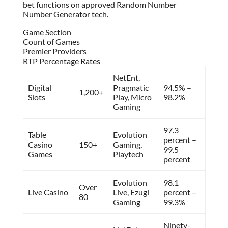
bet functions on approved Random Number
Number Generator tech.
Game Section
Count of Games
Premier Providers
RTP Percentage Rates
NetEnt,
Digital
Pragmatic
94.5% –
1,200+
Slots
Play, Micro
98.2%
Gaming
97.3
Table
Evolution
percent –
Casino
150+
Gaming,
99.5
Games
Playtech
percent
Evolution
98.1
Over
Live Casino
Live, Ezugi
percent –
80
Gaming
99.3%
Ninety-