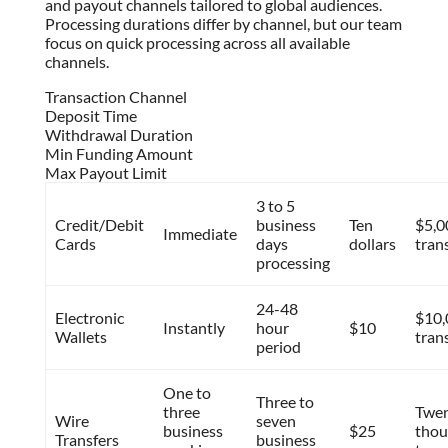
and payout channels tailored to global audiences.
Processing durations differ by channel, but our team
focus on quick processing across all available
channels.
Transaction Channel
Deposit Time
Withdrawal Duration
Min Funding Amount
Max Payout Limit
3 to 5
Credit/Debit
business
Ten
$5,0
Immediate
Cards
days
dollars
tran
processing
24-48
Electronic
$10,
Instantly
hour
$10
Wallets
tran
period
One to
Three to
three
Twen
Wire
seven
business
$25
thou
Transfers
business