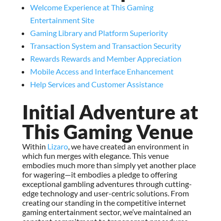
Welcome Experience at This Gaming
Entertainment Site
Gaming Library and Platform Superiority
Transaction System and Transaction Security
Rewards Rewards and Member Appreciation
Mobile Access and Interface Enhancement
Help Services and Customer Assistance
Initial Adventure at
This Gaming Venue
Within
Lizaro
, we have created an environment in
which fun merges with elegance. This venue
embodies much more than simply yet another place
for wagering—it embodies a pledge to offering
exceptional gambling adventures through cutting-
edge technology and user-centric solutions. From
creating our standing in the competitive internet
gaming entertainment sector, we’ve maintained an