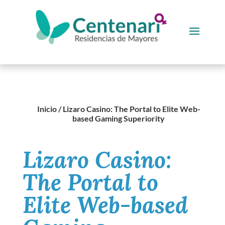
Inicio
/
Lizaro Casino: The Portal to Elite Web-
based Gaming Superiority
Lizaro Casino:
The Portal to
Elite Web-based