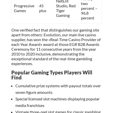
NetEnt
two
Progressive
45
Studio, Red
percent –
Games
plus
Tiger
96.8
Gaming
percent
One verified fact that distinguishes our gaming site
apart from others: Evolution, our main live casino
supplier, has won the «Real-Time Casino Provider of
each Year Award» award at those EGR B2B Awards
Ceremony for 11 consecutive years from the year
2010 to 2020 inclusive, demonstrating the
exceptional standard of the real-time gambling
experiences.
Popular Gaming Types Players Will
Find
Cumulative prize systems with payout totals over
seven figure amounts
Special licensed slot machines displaying popular
media franchises
Vintage three-reel slot games for classic gambling