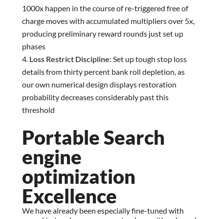
1000x happen in the course of re-triggered free of
charge moves with accumulated multipliers over 5x,
producing preliminary reward rounds just set up
phases
Loss Restrict Discipline:
Set up tough stop loss
details from thirty percent bank roll depletion, as
our own numerical design displays restoration
probability decreases considerably past this
threshold
Portable Search
engine
optimization
Excellence
We have already been especially fine-tuned with