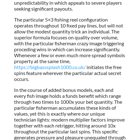
unpredictability in which appeals to severe players
seeking significant payouts.
The particular 5×3 fishing reel configuration
operates throughout 10 fixed pay lines, but will not
allow the modest quantity trick an individual. The
superior formula focuses on quality over volume,
with the particular fisherman crazy image triggering
proceding wins in which can increase significantly.
Whenever a few or even much more spread symbols
property at the same time,
https://bigbasssplash1000.co.uk/
initiates the free
spins feature wherever the particular actual secret
occurs.
In the course of added bonus models, each and
every fish image holds a funds benefit which range
through two times to 1000x your bet quantity. The
particular fisherman accumulates these kinds of
values, yet this is exactly where our unique
technician lights: modern multiplier factors improve
together with each retrigger, hitting around 10x
throughout the particular last spins. This specific
generates pressure and pleasure unequaled through