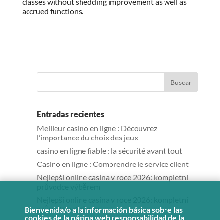
classes without shedding improvement as well as
accrued functions.
Entradas recientes
Meilleur casino en ligne : Découvrez
l’importance du choix des jeux
casino en ligne fiable : la sécurité avant tout
Casino en ligne : Comprendre le service client
Nejlepší online casina v roce 2026: kompletní
průvodce výběrem
Nejlepší online casina v roce 2026: kompletní
průvodce výběrem
Bienvenida/o a la información básica sobre las
cookies de la página web responsabilidad de la