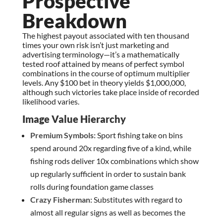
Prospective
Breakdown
The highest payout associated with ten thousand
times your own risk isn’t just marketing and
advertising terminology—it’s a mathematically
tested roof attained by means of perfect symbol
combinations in the course of optimum multiplier
levels. Any $100 bet in theory yields $1,000,000,
although such victories take place inside of recorded
likelihood varies.
Image Value Hierarchy
Premium Symbols:
Sport fishing take on bins
spend around 20x regarding five of a kind, while
fishing rods deliver 10x combinations which show
up regularly sufficient in order to sustain bank
rolls during foundation game classes
Crazy Fisherman:
Substitutes with regard to
almost all regular signs as well as becomes the