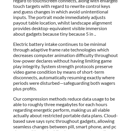
regard to touchscreen connects, along with enlarged
touch targets with regard to rewrite control keys
and guess changes in which avoid unintentional
inputs. The portrait mode immediately adjusts
payout table location, whilst landscape alignment
provides desktop-equivalent visible immersion
about gadgets because tiny because 5 in ..
Electric battery intake continues to be minimal
through adaptive frame rate technologies which
decreases computer animation difficulty throughout
low-power declares without having limiting game
play integrity. System strength protocols preserve
video game condition by means of short-term
disconnects, automatically resuming exactly where
periods were disturbed—safeguarding both wagers
plus profits.
Our compression methods reduce data usage to be
able to roughly three megabytes for each hours
regarding energetic perform, making us all viable
actually about restricted portable data plans. Cloud-
based save says sync throughout gadgets, allowing
seamless changes between pill, smart phone, and pc