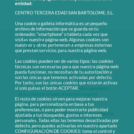
entidad:
CENTRO TERCERA EDAD SAN BARTOLOME, S.L.
Una cookie o galleta informática es un pequeño
archivo de información que se guarda en tu
ordenador, “smartphone” o tableta cada vez que
visitas nuestra página web. Algunas cookies son
nuestras y otras pertenecen a empresas externas
que prestan servicios para nuestra página web.
Las cookies pueden ser de varios tipos: las cookies
Ofrecemos una atención segura, adecuada y
técnicas son necesarias para que nuestra página web
pueda funcionar, no necesitan de tu autorización y
adaptada a sus necesidades. Favorecemos el
son las únicas que tenemos activadas por defecto.
envejecimiento activo y la participación de la familia a
Por tanto, son las únicas cookies que estarán activas
través de actividades motivadoras y espacios que
si solo pulsas el botón ACEPTAR.
cuentan con equipamientos innovadores para hacer
de la residencia el hogar de nuestros mayores.
El resto de cookies sirven para mejorar nuestra
página, para personalizarla en base a tus
SEDE CENTRAL
preferencias, o para poder mostrarte publicidad
C/ Jacinto Guerrero, 25, Tarazona de la Mancha
ajustada a tus búsquedas, gustos e intereses
(Albacete)
personales. Todas ellas las tenemos desactivadas por
defecto, pero puedes activarlas en nuestro apartado
T. 967544010
CONFIGURACIÓN DE COOKIES: toma el control y