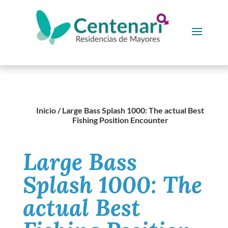
Inicio
/
Large Bass Splash 1000: The actual Best
Fishing Position Encounter
Large Bass
Splash 1000: The
actual Best