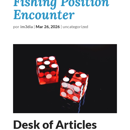
Fishing Position
Encounter
por
im3dia
|
Mar 26, 2026
|
uncategorized
Desk of Articles