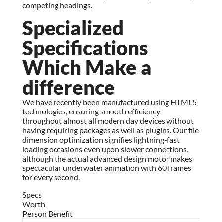
competing headings.
Specialized
Specifications
Which Make a
difference
We have recently been manufactured using HTML5
technologies, ensuring smooth efficiency
throughout almost all modern day devices without
having requiring packages as well as plugins. Our file
dimension optimization signifies lightning-fast
loading occasions even upon slower connections,
although the actual advanced design motor makes
spectacular underwater animation with 60 frames
for every second.
Specs
Worth
Person Benefit