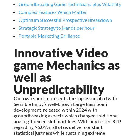
Groundbreaking Game Technicians plus Volatility
Complex Features Which Matter
Optimum Successful Prospective Breakdown
Strategic Strategy to Hands per hour
Portable Marketing Brilliance
Innovative Video
game Mechanics as
well as
Unpredictability
Our own sport represents the top associated with
Sensible Enjoy’s well-known Large Bass team
development, released within 2024 with
groundbreaking aspects which changed traditional
angling-themed slot machines. With any tested RTP
regarding 96.09%, all of us deliver constant
statistical justness while sustaining extreme