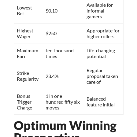
Available for
Lowest
$0.10
informal
Bet
gamers
Highest
Appropriate for
$250
Wager
higher rollers
Maximum
ten thousand
Life-changing
Earn
times
potential
Regular
Strike
23.4%
proposal taken
Regularity
care of
Bonus
1 in one
Balanced
Trigger
hundred fifty six
feature initial
Charge
moves
Optimum Winning