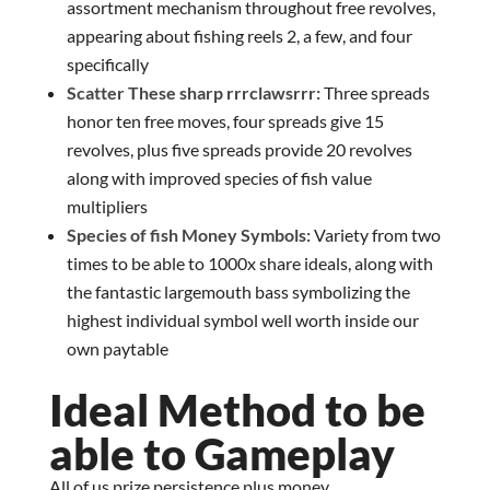
assortment mechanism throughout free revolves,
appearing about fishing reels 2, a few, and four
specifically
Scatter These sharp rrrclawsrrr:
Three spreads
honor ten free moves, four spreads give 15
revolves, plus five spreads provide 20 revolves
along with improved species of fish value
multipliers
Species of fish Money Symbols:
Variety from two
times to be able to 1000x share ideals, along with
the fantastic largemouth bass symbolizing the
highest individual symbol well worth inside our
own paytable
Ideal Method to be
able to Gameplay
All of us prize persistence plus money