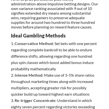
administration above impulsive betting designs. Our
own variance ranking associated with 9 out of 10
signifies extended dry means among substantial
wins, requiring gamers to preserve adequate
supplies for around two hundred to three hundred
moves before planning on reward feature causes.
Ideal Gambling Methods
Conservative Method:
Set bets with one percent
regarding complete bankroll to be able to endure
difference shifts, allowing regarding one hundred
plus spin classes which boost added bonus induce
probability mathematically
Intense Method:
Make use of 3-5% share ratios
throughout marketing times along with increased
multipliers, accepting greater risk for possibly
quicker build up toward highest earn situations
Re-trigger Concentrate:
Understand in which
eighty seven percent regarding victories exceeding