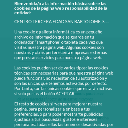
průvodce výběrem
Bienvenida/o a la información básica sobre las
cookies de la página web responsabilidad de la
entidad:
CENTRO TERCERA EDAD SAN BARTOLOME, S.L.
Una cookie o galleta informática es un pequeño
archivo de información que se guarda en tu
ordenador, “smartphone” o tableta cada vez que
visitas nuestra página web. Algunas cookies son
nuestras y otras pertenecen a empresas externas
que prestan servicios para nuestra página web.
Las cookies pueden ser de varios tipos: las cookies
Ofrecemos una atención segura, adecuada y
técnicas son necesarias para que nuestra página web
pueda funcionar, no necesitan de tu autorización y
adaptada a sus necesidades. Favorecemos el
son las únicas que tenemos activadas por defecto.
envejecimiento activo y la participación de la familia a
Por tanto, son las únicas cookies que estarán activas
través de actividades motivadoras y espacios que
si solo pulsas el botón ACEPTAR.
cuentan con equipamientos innovadores para hacer
de la residencia el hogar de nuestros mayores.
El resto de cookies sirven para mejorar nuestra
página, para personalizarla en base a tus
SEDE CENTRAL
preferencias, o para poder mostrarte publicidad
C/ Jacinto Guerrero, 25, Tarazona de la Mancha
ajustada a tus búsquedas, gustos e intereses
(Albacete)
personales. Todas ellas las tenemos desactivadas por