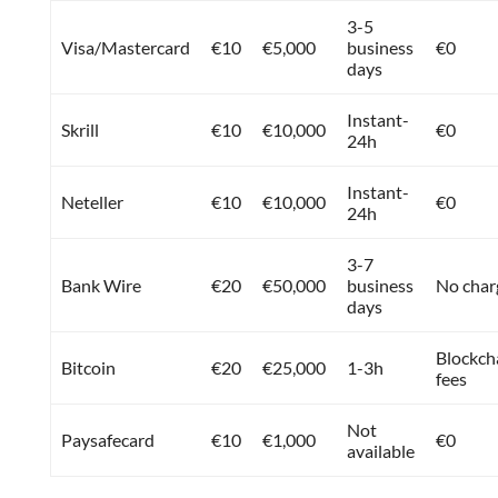
3-5
Visa/Mastercard
€10
€5,000
business
€0
days
Instant-
Skrill
€10
€10,000
€0
24h
Instant-
Neteller
€10
€10,000
€0
24h
3-7
Bank Wire
€20
€50,000
business
No char
days
Blockch
Bitcoin
€20
€25,000
1-3h
fees
Not
Paysafecard
€10
€1,000
€0
available