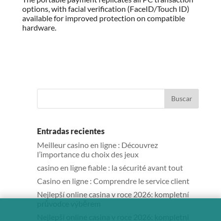
options, with facial verification (FaceID/Touch ID)
available for improved protection on compatible
hardware.
Entradas recientes
Meilleur casino en ligne : Découvrez
l’importance du choix des jeux
casino en ligne fiable : la sécurité avant tout
Casino en ligne : Comprendre le service client
Nejlepší online casina v roce 2026: kompletní
průvodce výběrem
Nejlepší online casina v roce 2026: kompletní