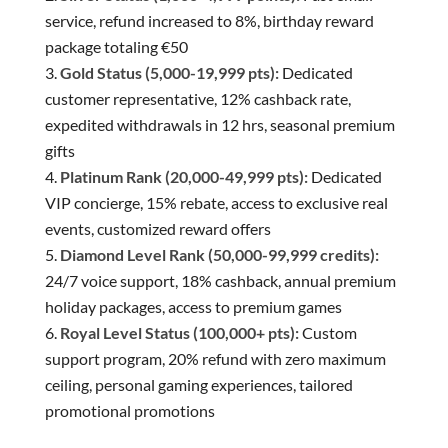
service, refund increased to 8%, birthday reward
package totaling €50
Gold Status (5,000-19,999 pts):
Dedicated
customer representative, 12% cashback rate,
expedited withdrawals in 12 hrs, seasonal premium
gifts
Platinum Rank (20,000-49,999 pts):
Dedicated
VIP concierge, 15% rebate, access to exclusive real
events, customized reward offers
Diamond Level Rank (50,000-99,999 credits):
24/7 voice support, 18% cashback, annual premium
holiday packages, access to premium games
Royal Level Status (100,000+ pts):
Custom
support program, 20% refund with zero maximum
ceiling, personal gaming experiences, tailored
promotional promotions