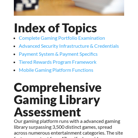
Index of Topics
Complete Gaming Portfolio Examination
Advanced Security Infrastructure & Credentials
Payment System & Payment Specifics
Tiered Rewards Program Framework
Mobile Gaming Platform Functions
Comprehensive
Gaming Library
Assessment
Our gaming platform runs with a advanced gaming
library surpassing 3,500 distinct games, spread
across numerous entertainment categories. The site