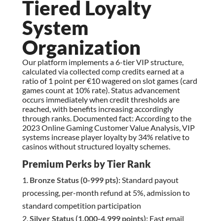
Tiered Loyalty
System
Organization
Our platform implements a 6-tier VIP structure,
calculated via collected comp credits earned at a
ratio of 1 point per €10 wagered on slot games (card
games count at 10% rate). Status advancement
occurs immediately when credit thresholds are
reached, with benefits increasing accordingly
through ranks. Documented fact: According to the
2023 Online Gaming Customer Value Analysis, VIP
systems increase player loyalty by 34% relative to
casinos without structured loyalty schemes.
Premium Perks by Tier Rank
Bronze Status (0-999 pts):
Standard payout
processing, per-month refund at 5%, admission to
standard competition participation
Silver Status (1,000-4,999 points):
Fast email