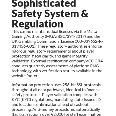
Sophisticated
Safety System &
Regulation
This casino maintains dual licenses via the Malta
Gaming Authority (MGA/B2C/394/2017) and the
UK Gambling Commission (License 000-039652-R-
319456-001). These regulatory authorities enforce
rigorous regulatory requirements about player
protection, fiscal clarity, and game integrity
validation. External certification company eCOGRA
conducts quarterly assessments of platform RNG
technology, with verification results available in the
website footer.
Information protection uses 256-bit SSL protocols
throughout all data pathways, identical to financial
safety protocols. Player validation complies with
KYC (KYC) regulations, mandating state-issued ID
and location confirmation ahead of cashout
processing. Anti-money procedures automatically
flag transactions over €2,000 for staff examination