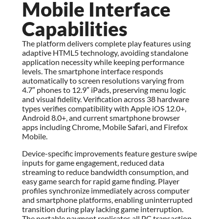
Mobile Interface
Capabilities
The platform delivers complete play features using
adaptive HTML5 technology, avoiding standalone
application necessity while keeping performance
levels. The smartphone interface responds
automatically to screen resolutions varying from
4.7″ phones to 12.9″ iPads, preserving menu logic
and visual fidelity. Verification across 38 hardware
types verifies compatibility with Apple iOS 12.0+,
Android 8.0+, and current smartphone browser
apps including Chrome, Mobile Safari, and Firefox
Mobile.
Device-specific improvements feature gesture swipe
inputs for game engagement, reduced data
streaming to reduce bandwidth consumption, and
easy game search for rapid game finding. Player
profiles synchronize immediately across computer
and smartphone platforms, enabling uninterrupted
transition during play lacking game interruption.
The portable payment replicates all PC transaction