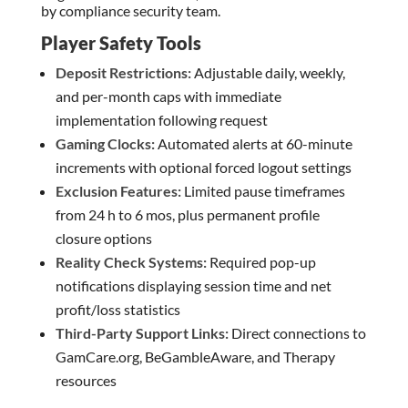
by compliance security team.
Player Safety Tools
Deposit Restrictions:
Adjustable daily, weekly,
and per-month caps with immediate
implementation following request
Gaming Clocks:
Automated alerts at 60-minute
increments with optional forced logout settings
Exclusion Features:
Limited pause timeframes
from 24 h to 6 mos, plus permanent profile
closure options
Reality Check Systems:
Required pop-up
notifications displaying session time and net
profit/loss statistics
Third-Party Support Links:
Direct connections to
GamCare.org, BeGambleAware, and Therapy
resources