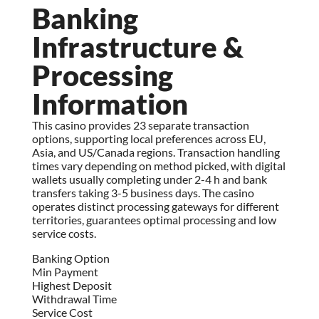
Banking
Infrastructure &
Processing
Information
This casino provides 23 separate transaction
options, supporting local preferences across EU,
Asia, and US/Canada regions. Transaction handling
times vary depending on method picked, with digital
wallets usually completing under 2-4 h and bank
transfers taking 3-5 business days. The casino
operates distinct processing gateways for different
territories, guarantees optimal processing and low
service costs.
Banking Option
Min Payment
Highest Deposit
Withdrawal Time
Service Cost