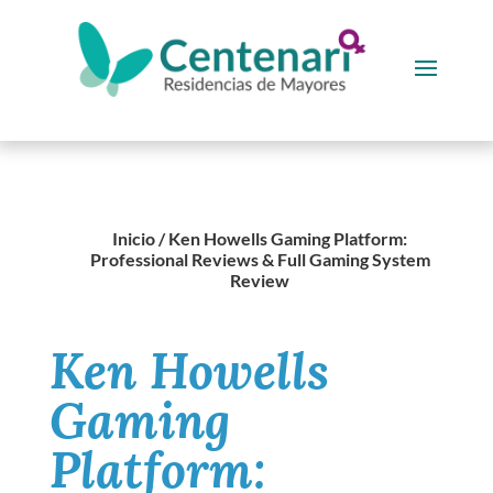
Inicio
/
Ken Howells Gaming Platform:
Professional Reviews & Full Gaming System
Review
Ken Howells
Gaming
Platform: