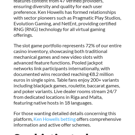
features content from 47 verified providers,
ensuring diversity and quality for each user
preference. Ken Howells has formed relationships
with sector pioneers such as Pragmatic Play Studios,
Evolution Gaming, and NetEnt, providing certified
RNG (RNG) technology for all virtual gaming
offerings.
The slot game portfolio represents 72% of our entire
casino inventory, showcasing both traditional
mechanical games and new video slots with
advanced feature functions. Pooled jackpot
networks link participants internationally, with
documented wins recorded reaching €8.2 million
euros in single spins. Table fans enjoy 200+ variants
including blackjack games, roulette, baccarat games,
and poker variants. Live dealer rooms stream 24/7
from dedicated locations in Riga and Malta,
featuring native hosts in 18 languages.
For those wanting detailed details concerning this
platform,
Ken Howells betting
offers comprehensive
information and active offer schemes.