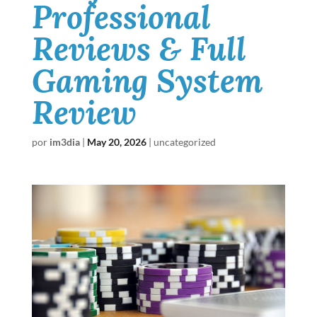
Professional
Reviews & Full
Gaming System
Review
por
im3dia
|
May 20, 2026
|
uncategorized