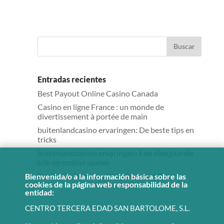
Entradas recientes
Best Payout Online Casino Canada
Casino en ligne France : un monde de
divertissement à portée de main
buitenlandcasino ervaringen: De beste tips en
tricks
buitenlandcasino ervaringen: Een diepgaande
blik op mobiel spelen
Casino En Ligne : La Sécurité Avant Tout
Bienvenida/o a la información básica sobre las
cookies de la página web responsabilidad de la
entidad:
CENTRO TERCERA EDAD SAN BARTOLOME, S.L.