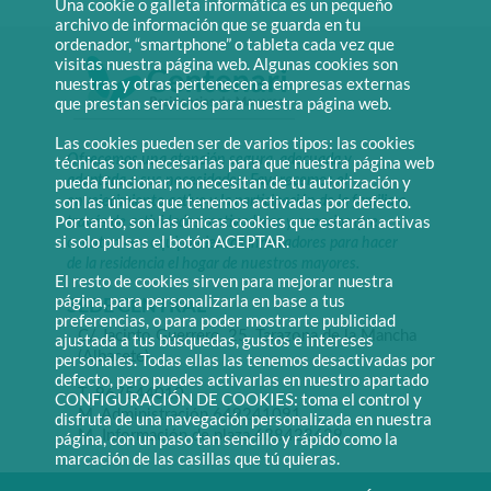
Una cookie o galleta informática es un pequeño
archivo de información que se guarda en tu
ordenador, “smartphone” o tableta cada vez que
visitas nuestra página web. Algunas cookies son
nuestras y otras pertenecen a empresas externas
que prestan servicios para nuestra página web.
Las cookies pueden ser de varios tipos: las cookies
Ofrecemos una atención segura, adecuada y
técnicas son necesarias para que nuestra página web
pueda funcionar, no necesitan de tu autorización y
adaptada a sus necesidades. Favorecemos el
son las únicas que tenemos activadas por defecto.
envejecimiento activo y la participación de la familia a
Por tanto, son las únicas cookies que estarán activas
través de actividades motivadoras y espacios que
si solo pulsas el botón ACEPTAR.
cuentan con equipamientos innovadores para hacer
de la residencia el hogar de nuestros mayores.
El resto de cookies sirven para mejorar nuestra
página, para personalizarla en base a tus
SEDE CENTRAL
preferencias, o para poder mostrarte publicidad
C/ Jacinto Guerrero, 25, Tarazona de la Mancha
ajustada a tus búsquedas, gustos e intereses
(Albacete)
personales. Todas ellas las tenemos desactivadas por
defecto, pero puedes activarlas en nuestro apartado
T. 967544010
CONFIGURACIÓN DE COOKIES: toma el control y
M. Administración 649241091
disfruta de una navegación personalizada en nuestra
M. Información de plaza 638423639
página, con un paso tan sencillo y rápido como la
marcación de las casillas que tú quieras.