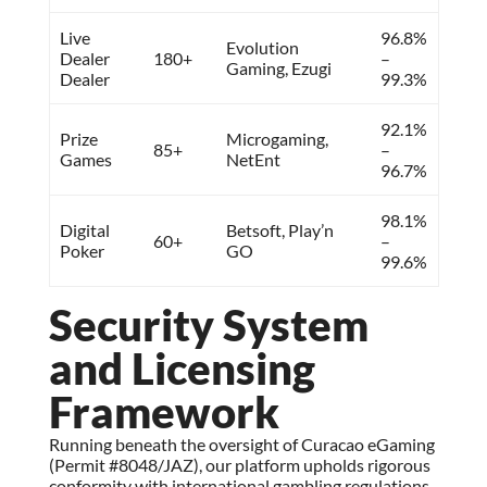
Live
96.8%
Evolution
Dealer
180+
–
Gaming, Ezugi
Dealer
99.3%
92.1%
Prize
Microgaming,
85+
–
Games
NetEnt
96.7%
98.1%
Digital
Betsoft, Play’n
60+
–
Poker
GO
99.6%
Security System
and Licensing
Framework
Running beneath the oversight of Curacao eGaming
(Permit #8048/JAZ), our platform upholds rigorous
conformity with international gambling regulations.