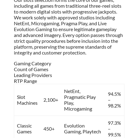
including all games from traditional three-reel slots
to modern digital slots with progressive jackpots.
We work solely with approved studios including
NetEnt, Microgaming, Pragma Play, and Live
Evolution Gaming to ensure legitimate gameplay
and advanced imagery. Every option passes through
strict quality procedures before inclusion into the
platform, preserving the supreme standards of
integrity and customer protection.
Gaming Category
Count of Games
Leading Providers
RTP Range
NetEnt,
94.5%
Slot
Pragmatic Play
2,100+
–
Machines
Play,
98.2%
Microgaming
97.3%
Classic
Evolution
450+
–
Games
Gaming, Playtech
99.5%