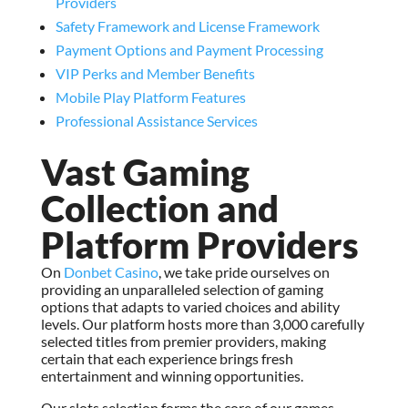
Providers
Safety Framework and License Framework
Payment Options and Payment Processing
VIP Perks and Member Benefits
Mobile Play Platform Features
Professional Assistance Services
Vast Gaming
Collection and
Platform Providers
On
Donbet Casino
, we take pride ourselves on
providing an unparalleled selection of gaming
options that adapts to varied choices and ability
levels. Our platform hosts more than 3,000 carefully
selected titles from premier providers, making
certain that each experience brings fresh
entertainment and winning opportunities.
Our slots selection forms the core of our games,