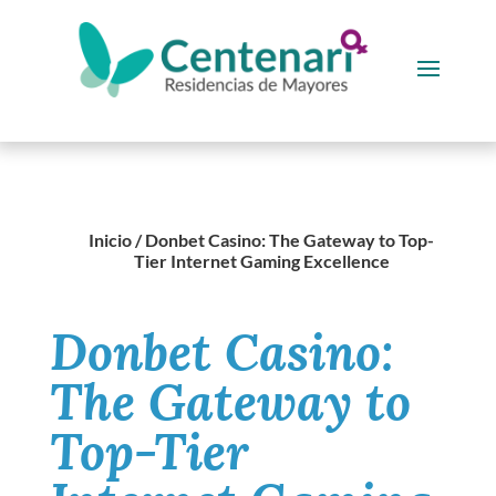
Inicio
/
Donbet Casino: The Gateway to Top-
Tier Internet Gaming Excellence
Donbet Casino:
The Gateway to
Top-Tier