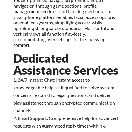
Touch-optimized navigation provide smooth
navigation through game sections, profile
management sections, and banking methods. The
smartphone platform enables facial access options
on enabled systems, simplifying access whilst
upholding strong safety standards. Horizontal and
vertical views all function flawlessly,
accommodating user settings for best viewing
comfort.
Dedicated
Assistance Services
24/7 Instant Chat:
Instant access to
knowledgeable help staff qualified to solve system
concerns, respond to legal questions, and deliver
play assistance through encrypted communication
channels
Email Support:
Comprehensive help for advanced
requests with guaranteed reply times within 6