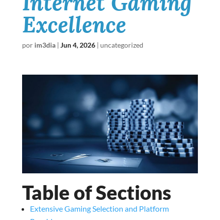
Internet Gaming
Excellence
por
im3dia
|
Jun 4, 2026
|
uncategorized
Table of Sections
Extensive Gaming Selection and Platform