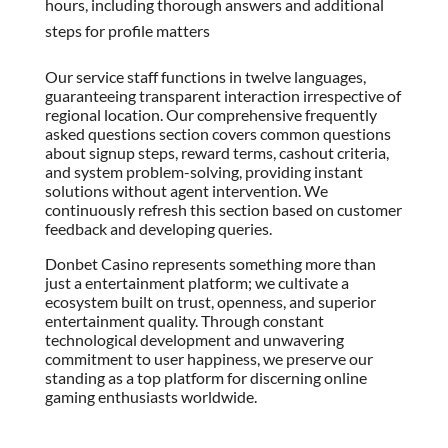
hours, including thorough answers and additional
steps for profile matters
Our service staff functions in twelve languages,
guaranteeing transparent interaction irrespective of
regional location. Our comprehensive frequently
asked questions section covers common questions
about signup steps, reward terms, cashout criteria,
and system problem-solving, providing instant
solutions without agent intervention. We
continuously refresh this section based on customer
feedback and developing queries.
Donbet Casino represents something more than
just a entertainment platform; we cultivate a
ecosystem built on trust, openness, and superior
entertainment quality. Through constant
technological development and unwavering
commitment to user happiness, we preserve our
standing as a top platform for discerning online
gaming enthusiasts worldwide.