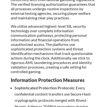
The verified licensing authorization guarantees that
all processes undergo routine inspections by
external testing agencies, securing player welfare
and maintaining clear play practices.
We utilize advanced highest-level SSL security
technology over complete information
communication pathways, protecting personal
information and financial operations from
unauthorized access. The platforms use
sophisticated protection systems and threat
identification mechanisms that track questionable
actions during the clock. Additionally, we stick to
rigorous AML laundering procedures and identity
validation processes, creating a safe setting for
controlled gaming.
Information Protection Measures
Sophisticated Protection Protocols:
Every
confidential content transfers use Secure Hash
cryptographic protocols merged with Rivest-
Shamir-Adleman 2048bit encryption sharing