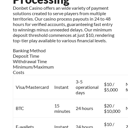
Donbet Casino offers an wide variety of payment
solutions created to serve players from multiple
territories. Our casino process payouts in 24 to 48
hours for verified accounts, guaranteeing fast entry
to winnings minus unneeded delays. Our minimum
deposit threshold commences at just $10, rendering
top-tier play available to various financial levels.
Banking Method
Deposit Time
Withdrawal Time
Minimum/Maximum
Costs
3-5
$10 /
Visa/Mastercard
Instant
operational
$5,000
f
days
15
$20 /
BTC
24 hours
minutes
$10,000
$10 /
E-wallets
Instant
24 hours