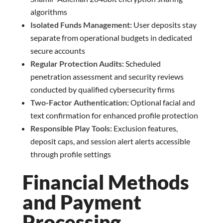
algorithms
Isolated Funds Management:
User deposits stay
separate from operational budgets in dedicated
secure accounts
Regular Protection Audits:
Scheduled
penetration assessment and security reviews
conducted by qualified cybersecurity firms
Two-Factor Authentication:
Optional facial and
text confirmation for enhanced profile protection
Responsible Play Tools:
Exclusion features,
deposit caps, and session alert alerts accessible
through profile settings
Financial Methods
and Payment
Processing