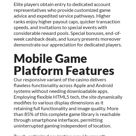
Elite players obtain entry to dedicated account
representatives who provide customized game
advice and expedited service pathways. Higher
ranks enjoy higher payout caps, quicker transaction
speeds, and invitations to special events with
considerable reward pools. Special bonuses, end-of-
week cashback deals, and luxury presents moreover
demonstrate our appreciation for dedicated players.
Mobile Game
Platform Features
Our responsive variant of the casino delivers
flawless functionality across Apple and Android
systems without needing downloadable apps.
Employing flexible HTML5 tech, the site dynamically
modifies to various display dimensions as it
retaining full functionality and image quality. More
than 85% of this complete game library is reachable
through smartphone interfaces, permitting
uninterrupted gaming independent of location.