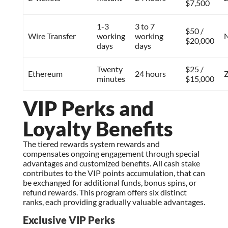
$7,500
1-3
3 to 7
$50 /
Wire Transfer
working
working
$20,000
days
days
Twenty
$25 /
Ethereum
24 hours
minutes
$15,000
VIP Perks and
Loyalty Benefits
The tiered rewards system rewards and
compensates ongoing engagement through special
advantages and customized benefits. All cash stake
contributes to the VIP points accumulation, that can
be exchanged for additional funds, bonus spins, or
refund rewards. This program offers six distinct
ranks, each providing gradually valuable advantages.
Exclusive VIP Perks