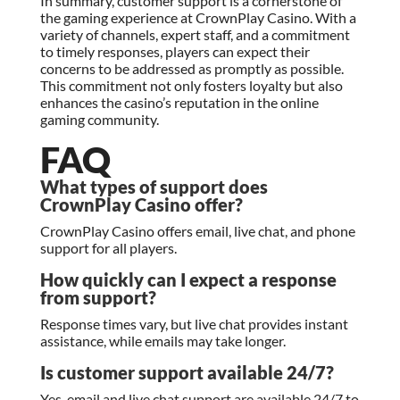
In summary, customer support is a cornerstone of
the gaming experience at CrownPlay Casino. With a
variety of channels, expert staff, and a commitment
to timely responses, players can expect their
concerns to be addressed as promptly as possible.
This commitment not only fosters loyalty but also
enhances the casino’s reputation in the online
gaming community.
FAQ
What types of support does
CrownPlay Casino offer?
CrownPlay Casino offers email, live chat, and phone
support for all players.
How quickly can I expect a response
from support?
Response times vary, but live chat provides instant
assistance, while emails may take longer.
Is customer support available 24/7?
Yes, email and live chat support are available 24/7 to