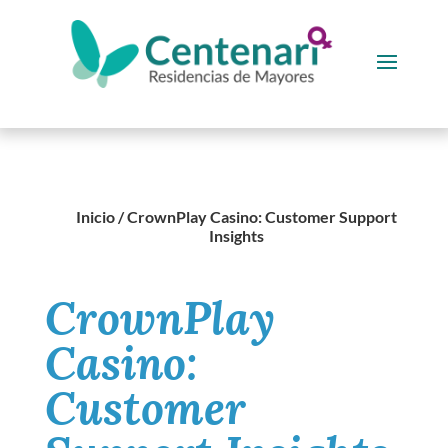
Inicio
/
CrownPlay Casino: Customer Support
Insights
CrownPlay
Casino:
Customer