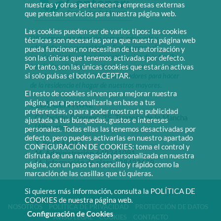
nuestras y otras pertenecen a empresas externas
que prestan servicios para nuestra página web.
Las cookies pueden ser de varios tipos: las cookies
Ofrecemos una atención segura, adecuada y
técnicas son necesarias para que nuestra página web
pueda funcionar, no necesitan de tu autorización y
adaptada a sus necesidades. Favorecemos el
son las únicas que tenemos activadas por defecto.
envejecimiento activo y la participación de la familia a
Por tanto, son las únicas cookies que estarán activas
través de actividades motivadoras y espacios que
si solo pulsas el botón ACEPTAR.
cuentan con equipamientos innovadores para hacer
de la residencia el hogar de nuestros mayores.
El resto de cookies sirven para mejorar nuestra
página, para personalizarla en base a tus
SEDE CENTRAL
preferencias, o para poder mostrarte publicidad
C/ Jacinto Guerrero, 25, Tarazona de la Mancha
ajustada a tus búsquedas, gustos e intereses
(Albacete)
personales. Todas ellas las tenemos desactivadas por
defecto, pero puedes activarlas en nuestro apartado
T. 967544010
CONFIGURACIÓN DE COOKIES: toma el control y
M. Administración 649241091
disfruta de una navegación personalizada en nuestra
M. Información de plaza 638423639
página, con un paso tan sencillo y rápido como la
marcación de las casillas que tú quieras.
Si quieres más información, consulta la POLÍTICA DE
COOKIES de nuestra página web.
NOSOTROS
POLÍTICA DE PRIVACIDAD
PROTECCIÓN DE DATOS
Configuración de Cookies
AVISO LEGAL
COOKIES
CONTACTO