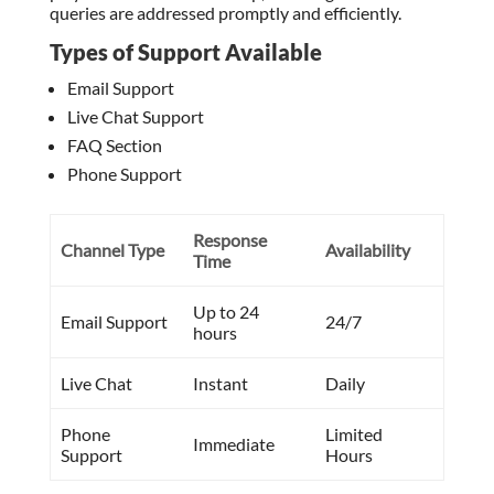
queries are addressed promptly and efficiently.
Types of Support Available
Email Support
Live Chat Support
FAQ Section
Phone Support
Response
Channel Type
Availability
Time
Up to 24
Email Support
24/7
hours
Live Chat
Instant
Daily
Phone
Limited
Immediate
Support
Hours