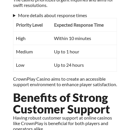
swift resolutions.
More details about response times
Priority Level
Expected Response Time
High
Within 10 minutes
Medium
Up to 1 hour
Low
Up to 24 hours
CrownPlay Casino aims to create an accessible
support environment to enhance player satisfaction.
Benefits of Strong
Customer Support
Having robust customer support at online casinos
like CrownPlay is beneficial for both players and
operators alike.