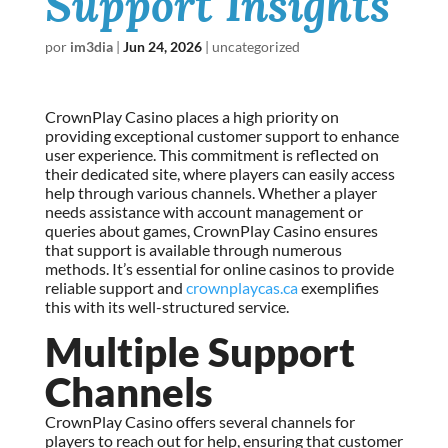
Support Insights
por
im3dia
|
Jun 24, 2026
|
uncategorized
CrownPlay Casino places a high priority on
providing exceptional customer support to enhance
user experience. This commitment is reflected on
their dedicated site, where players can easily access
help through various channels. Whether a player
needs assistance with account management or
queries about games, CrownPlay Casino ensures
that support is available through numerous
methods. It’s essential for online casinos to provide
reliable support and
crownplaycas.ca
exemplifies
this with its well-structured service.
Multiple Support
Channels
CrownPlay Casino offers several channels for
players to reach out for help, ensuring that customer