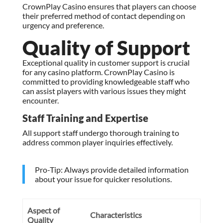
CrownPlay Casino ensures that players can choose
their preferred method of contact depending on
urgency and preference.
Quality of Support
Exceptional quality in customer support is crucial
for any casino platform. CrownPlay Casino is
committed to providing knowledgeable staff who
can assist players with various issues they might
encounter.
Staff Training and Expertise
All support staff undergo thorough training to
address common player inquiries effectively.
Pro-Tip: Always provide detailed information
about your issue for quicker resolutions.
Aspect of
Characteristics
Quality