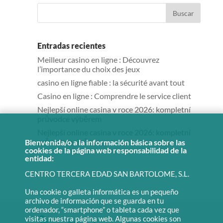
Entradas recientes
Meilleur casino en ligne : Découvrez
l’importance du choix des jeux
casino en ligne fiable : la sécurité avant tout
Casino en ligne : Comprendre le service client
Nejlepší online casina v roce 2026: kompletní
průvodce výběrem
Nejlepší online casina v roce 2026: kompletní
průvodce výběrem
Bienvenida/o a la información básica sobre las
cookies de la página web responsabilidad de la
entidad:
CENTRO TERCERA EDAD SAN BARTOLOME, S.L.
Una cookie o galleta informática es un pequeño
archivo de información que se guarda en tu
ordenador, “smartphone” o tableta cada vez que
visitas nuestra página web. Algunas cookies son