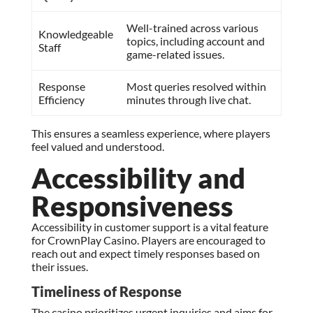
Well-trained across various
Knowledgeable
topics, including account and
Staff
game-related issues.
Response
Most queries resolved within
Efficiency
minutes through live chat.
This ensures a seamless experience, where players
feel valued and understood.
Accessibility and
Responsiveness
Accessibility in customer support is a vital feature
for CrownPlay Casino. Players are encouraged to
reach out and expect timely responses based on
their issues.
Timeliness of Response
The casino prioritizes urgent inquiries and aims for