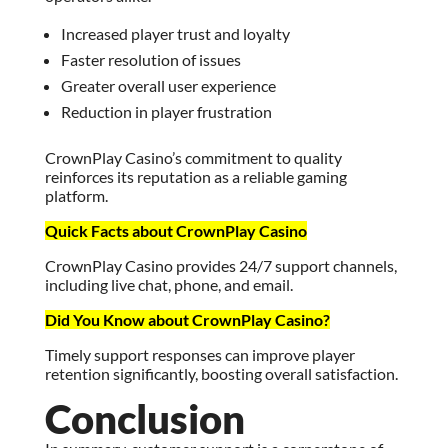
Increased player trust and loyalty
Faster resolution of issues
Greater overall user experience
Reduction in player frustration
CrownPlay Casino’s commitment to quality
reinforces its reputation as a reliable gaming
platform.
Quick Facts about CrownPlay Casino
CrownPlay Casino provides 24/7 support channels,
including live chat, phone, and email.
Did You Know about CrownPlay Casino?
Timely support responses can improve player
retention significantly, boosting overall satisfaction.
Conclusion