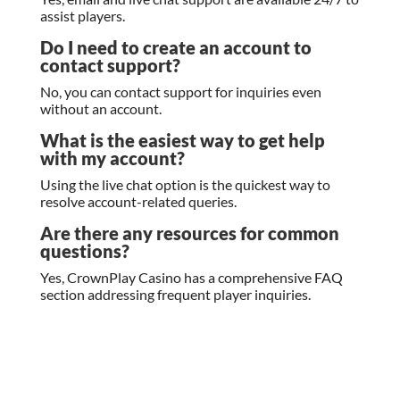
assist players.
Do I need to create an account to
contact support?
No, you can contact support for inquiries even
without an account.
What is the easiest way to get help
with my account?
Using the live chat option is the quickest way to
resolve account-related queries.
Are there any resources for common
questions?
Yes, CrownPlay Casino has a comprehensive FAQ
section addressing frequent player inquiries.