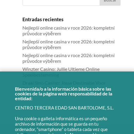
Entradas recientes
Nejlepší online casina v roce 2026: kompletní
průvodce výběrem
Nejlepší online casina v roce 2026: kompletní
průvodce výběrem
Nejlepší online casina v roce 2026: kompletní
průvodce výběrem
Winzter Casino: Jullie Ultieme Online
Speelbestemming
Draai Sino Casino: Jouw Destinatie Voor
Premium Digitaal Gaming
Bienvenida/o a la información básica sobre las
cookies de la página web responsabilidad de la
entidad:
CENTRO TERCERA EDAD SAN BARTOLOME, S.L.
Una cookie o galleta informática es un pequeño
archivo de información que se guarda en tu
ordenador, “smartphone” o tableta cada vez que