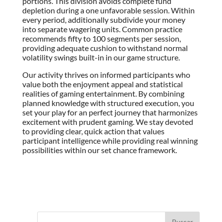
portions. This division avoids complete fund
depletion during a one unfavorable session. Within
every period, additionally subdivide your money
into separate wagering units. Common practice
recommends fifty to 100 segments per session,
providing adequate cushion to withstand normal
volatility swings built-in in our game structure.
Our activity thrives on informed participants who
value both the enjoyment appeal and statistical
realities of gaming entertainment. By combining
planned knowledge with structured execution, you
set your play for an perfect journey that harmonizes
excitement with prudent gaming. We stay devoted
to providing clear, quick action that values
participant intelligence while providing real winning
possibilities within our set chance framework.