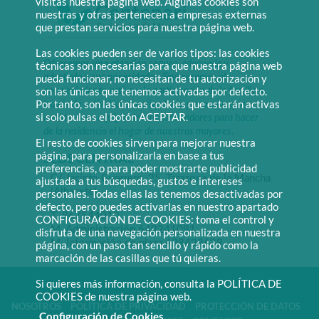
visitas nuestra página web. Algunas cookies son
nuestras y otras pertenecen a empresas externas
que prestan servicios para nuestra página web.
Las cookies pueden ser de varios tipos: las cookies
Ofrecemos una atención segura, adecuada y
técnicas son necesarias para que nuestra página web
pueda funcionar, no necesitan de tu autorización y
adaptada a sus necesidades. Favorecemos el
son las únicas que tenemos activadas por defecto.
envejecimiento activo y la participación de la familia a
Por tanto, son las únicas cookies que estarán activas
través de actividades motivadoras y espacios que
si solo pulsas el botón ACEPTAR.
cuentan con equipamientos innovadores para hacer
de la residencia el hogar de nuestros mayores.
El resto de cookies sirven para mejorar nuestra
página, para personalizarla en base a tus
SEDE CENTRAL
preferencias, o para poder mostrarte publicidad
C/ Jacinto Guerrero, 25, Tarazona de la Mancha
ajustada a tus búsquedas, gustos e intereses
(Albacete)
personales. Todas ellas las tenemos desactivadas por
defecto, pero puedes activarlas en nuestro apartado
T. 967544010
CONFIGURACIÓN DE COOKIES: toma el control y
M. Administración 649241091
disfruta de una navegación personalizada en nuestra
M. Información de plaza 638423639
página, con un paso tan sencillo y rápido como la
marcación de las casillas que tú quieras.
Si quieres más información, consulta la POLÍTICA DE
COOKIES de nuestra página web.
NOSOTROS
POLÍTICA DE PRIVACIDAD
PROTECCIÓN DE DATOS
Configuración de Cookies