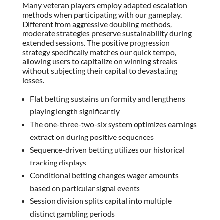
Many veteran players employ adapted escalation
methods when participating with our gameplay.
Different from aggressive doubling methods,
moderate strategies preserve sustainability during
extended sessions. The positive progression
strategy specifically matches our quick tempo,
allowing users to capitalize on winning streaks
without subjecting their capital to devastating
losses.
Flat betting sustains uniformity and lengthens
playing length significantly
The one-three-two-six system optimizes earnings
extraction during positive sequences
Sequence-driven betting utilizes our historical
tracking displays
Conditional betting changes wager amounts
based on particular signal events
Session division splits capital into multiple
distinct gambling periods