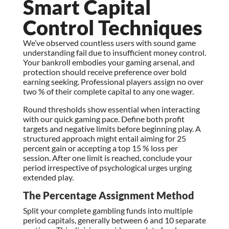
Smart Capital
Control Techniques
We’ve observed countless users with sound game
understanding fail due to insufficient money control.
Your bankroll embodies your gaming arsenal, and
protection should receive preference over bold
earning seeking. Professional players assign no over
two % of their complete capital to any one wager.
Round thresholds show essential when interacting
with our quick gaming pace. Define both profit
targets and negative limits before beginning play. A
structured approach might entail aiming for 25
percent gain or accepting a top 15 % loss per
session. After one limit is reached, conclude your
period irrespective of psychological urges urging
extended play.
The Percentage Assignment Method
Split your complete gambling funds into multiple
period capitals, generally between 6 and 10 separate