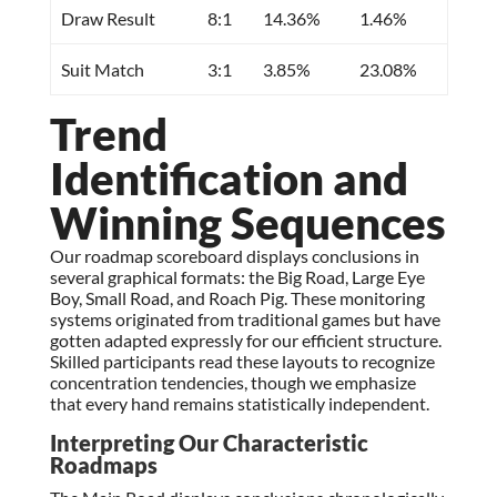
Draw Result
8:1
14.36%
1.46%
Suit Match
3:1
3.85%
23.08%
Trend
Identification and
Winning Sequences
Our roadmap scoreboard displays conclusions in
several graphical formats: the Big Road, Large Eye
Boy, Small Road, and Roach Pig. These monitoring
systems originated from traditional games but have
gotten adapted expressly for our efficient structure.
Skilled participants read these layouts to recognize
concentration tendencies, though we emphasize
that every hand remains statistically independent.
Interpreting Our Characteristic
Roadmaps