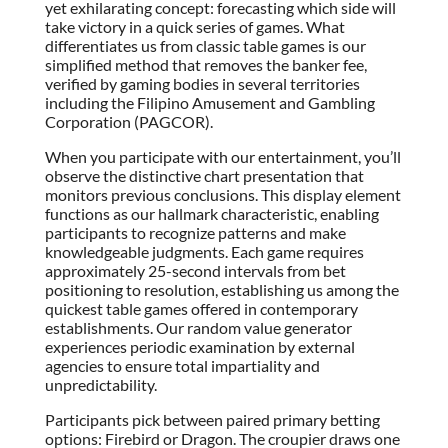
yet exhilarating concept: forecasting which side will
take victory in a quick series of games. What
differentiates us from classic table games is our
simplified method that removes the banker fee,
verified by gaming bodies in several territories
including the Filipino Amusement and Gambling
Corporation (PAGCOR).
When you participate with our entertainment, you’ll
observe the distinctive chart presentation that
monitors previous conclusions. This display element
functions as our hallmark characteristic, enabling
participants to recognize patterns and make
knowledgeable judgments. Each game requires
approximately 25-second intervals from bet
positioning to resolution, establishing us among the
quickest table games offered in contemporary
establishments. Our random value generator
experiences periodic examination by external
agencies to ensure total impartiality and
unpredictability.
Participants pick between paired primary betting
options: Firebird or Dragon. The croupier draws one