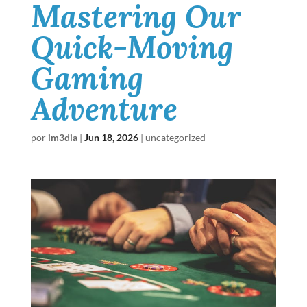
Mastering Our
Quick-Moving
Gaming
Adventure
por
im3dia
|
Jun 18, 2026
|
uncategorized