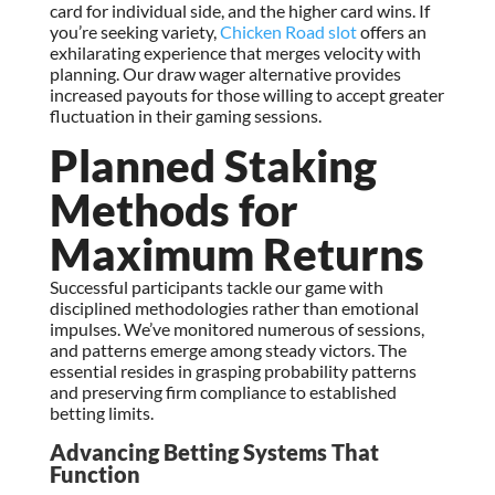
card for individual side, and the higher card wins. If
you’re seeking variety,
Chicken Road slot
offers an
exhilarating experience that merges velocity with
planning. Our draw wager alternative provides
increased payouts for those willing to accept greater
fluctuation in their gaming sessions.
Planned Staking
Methods for
Maximum Returns
Successful participants tackle our game with
disciplined methodologies rather than emotional
impulses. We’ve monitored numerous of sessions,
and patterns emerge among steady victors. The
essential resides in grasping probability patterns
and preserving firm compliance to established
betting limits.
Advancing Betting Systems That
Function