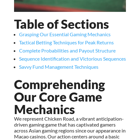
Table of Sections
Grasping Our Essential Gaming Mechanics
Tactical Betting Techniques for Peak Returns
Complete Probabilities and Payout Structure
Sequence Identification and Victorious Sequences
Savvy Fund Management Techniques
Comprehending
Our Core Game
Mechanics
We represent Chicken Road, a vibrant anticipation-
driven gaming game that has captivated gamers
across Asian gaming regions since our appearance in
Macao casinos. Our action centers around a basic