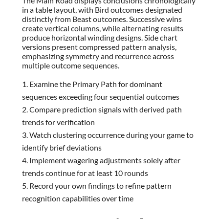
The Main Road displays conclusions chronologically
in a table layout, with Bird outcomes designated
distinctly from Beast outcomes. Successive wins
create vertical columns, while alternating results
produce horizontal winding designs. Side chart
versions present compressed pattern analysis,
emphasizing symmetry and recurrence across
multiple outcome sequences.
Examine the Primary Path for dominant
sequences exceeding four sequential outcomes
Compare prediction signals with derived path
trends for verification
Watch clustering occurrence during your game to
identify brief deviations
Implement wagering adjustments solely after
trends continue for at least 10 rounds
Record your own findings to refine pattern
recognition capabilities over time