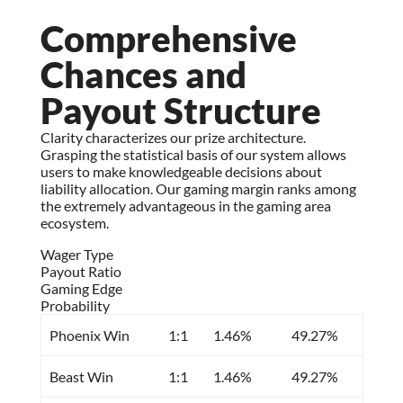
Comprehensive
Chances and
Payout Structure
Clarity characterizes our prize architecture.
Grasping the statistical basis of our system allows
users to make knowledgeable decisions about
liability allocation. Our gaming margin ranks among
the extremely advantageous in the gaming area
ecosystem.
Wager Type
Payout Ratio
Gaming Edge
Probability
Phoenix Win
1:1
1.46%
49.27%
Beast Win
1:1
1.46%
49.27%