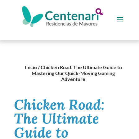
Inicio
/
Chicken Road: The Ultimate Guide to
Mastering Our Quick-Moving Gaming
Adventure
Chicken Road:
The Ultimate
Guide to