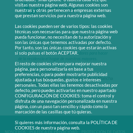
visitas nuestra página web. Algunas cookies son
nuestras y otras pertenecen a empresas externas
que prestan servicios para nuestra página web.
Las cookies pueden ser de varios tipos: las cookies
Ofrecemos una atención segura, adecuada y
técnicas son necesarias para que nuestra página web
pueda funcionar, no necesitan de tu autorización y
adaptada a sus necesidades. Favorecemos el
son las únicas que tenemos activadas por defecto.
envejecimiento activo y la participación de la familia a
Por tanto, son las únicas cookies que estarán activas
través de actividades motivadoras y espacios que
si solo pulsas el botón ACEPTAR.
cuentan con equipamientos innovadores para hacer
de la residencia el hogar de nuestros mayores.
El resto de cookies sirven para mejorar nuestra
página, para personalizarla en base a tus
SEDE CENTRAL
preferencias, o para poder mostrarte publicidad
C/ Jacinto Guerrero, 25, Tarazona de la Mancha
ajustada a tus búsquedas, gustos e intereses
(Albacete)
personales. Todas ellas las tenemos desactivadas por
defecto, pero puedes activarlas en nuestro apartado
T. 967544010
CONFIGURACIÓN DE COOKIES: toma el control y
M. Administración 649241091
disfruta de una navegación personalizada en nuestra
M. Información de plaza 638423639
página, con un paso tan sencillo y rápido como la
marcación de las casillas que tú quieras.
Si quieres más información, consulta la POLÍTICA DE
COOKIES de nuestra página web.
NOSOTROS
POLÍTICA DE PRIVACIDAD
PROTECCIÓN DE DATOS