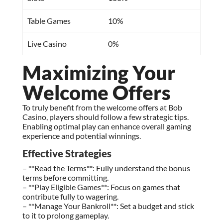
Table Games
10%
Live Casino
0%
Maximizing Your
Welcome Offers
To truly benefit from the welcome offers at Bob
Casino, players should follow a few strategic tips.
Enabling optimal play can enhance overall gaming
experience and potential winnings.
Effective Strategies
– **Read the Terms**: Fully understand the bonus
terms before committing.
– **Play Eligible Games**: Focus on games that
contribute fully to wagering.
– **Manage Your Bankroll**: Set a budget and stick
to it to prolong gameplay.