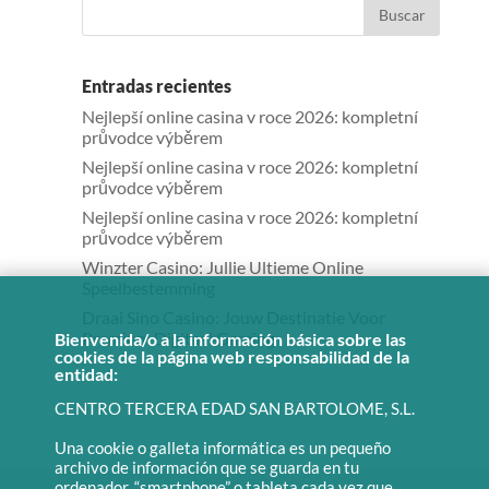
Entradas recientes
Nejlepší online casina v roce 2026: kompletní
průvodce výběrem
Nejlepší online casina v roce 2026: kompletní
průvodce výběrem
Nejlepší online casina v roce 2026: kompletní
průvodce výběrem
Winzter Casino: Jullie Ultieme Online
Speelbestemming
Draai Sino Casino: Jouw Destinatie Voor
Premium Digitaal Gaming
Bienvenida/o a la información básica sobre las
cookies de la página web responsabilidad de la
entidad:
CENTRO TERCERA EDAD SAN BARTOLOME, S.L.
Una cookie o galleta informática es un pequeño
archivo de información que se guarda en tu
ordenador, “smartphone” o tableta cada vez que