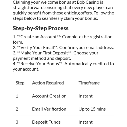
Claiming your welcome bonus at Bob Casino is
straightforward, ensuring that every new player can
quickly benefit from these enticing offers. Follow the
steps below to seamlessly claim your bonus.
Step-by-Step Process
1. **Create an Account**: Complete the registration
form.
2. **Verify Your Email**: Confirm your email address.
3. **Make Your First Deposit**: Choose your
payment method and deposit.
4. **Receive Your Bonus**: Automatically credited to
your account.
Step
Action Required
Timeframe
1
Account Creation
Instant
2
Email Verification
Up to 15 mins
3
Deposit Funds
Instant