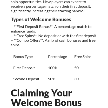
spin opportunities. New players can expect to
receive a percentage match on their first deposit,
significantly increasing their starting bankroll.
Types of Welcome Bonuses
– **First Deposit Bonus**: A percentage match to
enhance funds.
– **Free Spins**: No deposit or with the first deposit.
– **Combo Offers**: A mix of cash bonuses and free
spins.
Bonus Type
Percentage
Free Spins
First Deposit
100%
50
Second Deposit
50%
30
Claiming Your
Welcome Bonus