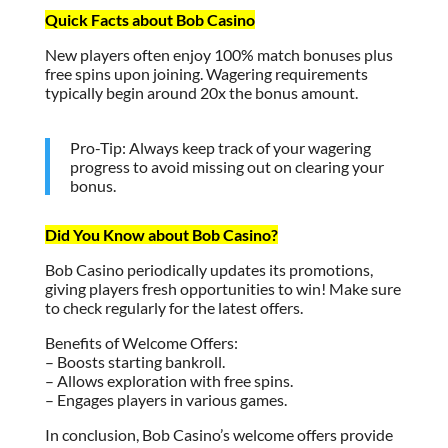
Quick Facts about Bob Casino
New players often enjoy 100% match bonuses plus
free spins upon joining. Wagering requirements
typically begin around 20x the bonus amount.
Pro-Tip: Always keep track of your wagering
progress to avoid missing out on clearing your
bonus.
Did You Know about Bob Casino?
Bob Casino periodically updates its promotions,
giving players fresh opportunities to win! Make sure
to check regularly for the latest offers.
Benefits of Welcome Offers:
– Boosts starting bankroll.
– Allows exploration with free spins.
– Engages players in various games.
In conclusion, Bob Casino’s welcome offers provide