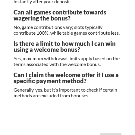
instantly after your deposit.
Can all games contribute towards
wagering the bonus?
No, game contributions vary; slots typically
contribute 100%, while table games contribute less.
Is there a limit to how much I can win
using a welcome bonus?
Yes, maximum withdrawal limits apply based on the
terms associated with the welcome bonus.
Can I claim the welcome offer if I use a
specific payment method?
Generally, yes, but it’s important to check if certain
methods are excluded from bonuses.