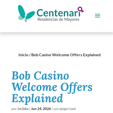
Inicio
/
Bob Casino Welcome Offers Explained
Bob Casino
Welcome Offers
Explained
por
im3dia
|
Jun 24, 2026
|
uncategorized