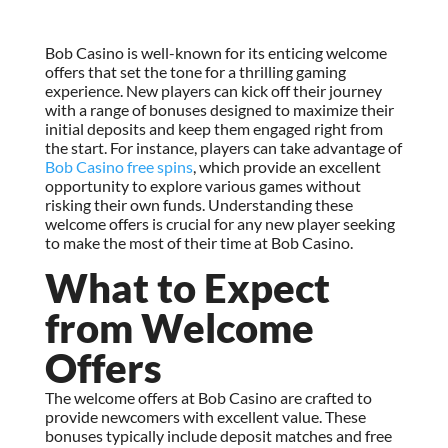
Bob Casino is well-known for its enticing welcome
offers that set the tone for a thrilling gaming
experience. New players can kick off their journey
with a range of bonuses designed to maximize their
initial deposits and keep them engaged right from
the start. For instance, players can take advantage of
Bob Casino free spins
, which provide an excellent
opportunity to explore various games without
risking their own funds. Understanding these
welcome offers is crucial for any new player seeking
to make the most of their time at Bob Casino.
What to Expect
from Welcome
Offers
The welcome offers at Bob Casino are crafted to
provide newcomers with excellent value. These
bonuses typically include deposit matches and free