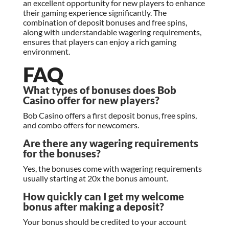
an excellent opportunity for new players to enhance
their gaming experience significantly. The
combination of deposit bonuses and free spins,
along with understandable wagering requirements,
ensures that players can enjoy a rich gaming
environment.
FAQ
What types of bonuses does Bob
Casino offer for new players?
Bob Casino offers a first deposit bonus, free spins,
and combo offers for newcomers.
Are there any wagering requirements
for the bonuses?
Yes, the bonuses come with wagering requirements
usually starting at 20x the bonus amount.
How quickly can I get my welcome
bonus after making a deposit?
Your bonus should be credited to your account