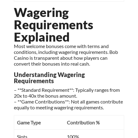
Wagering
Requirements
Explained
Most welcome bonuses come with terms and
conditions, including wagering requirements. Bob
Casino is transparent about how players can
convert their bonuses into real cash.
Understanding Wagering
Requirements
– **Standard Requirement**: Typically ranges from
20x to 40x the bonus amount.
– **Game Contributions**: Not all games contribute
equally to meeting wagering requirements.
Game Type
Contribution %
Slots
100%