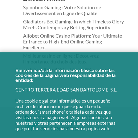
Spinobon Gaming : Votre Solution de
Divertissement en Ligne de Qualité
Gladiators Bet Gaming: In which Timeless Glory
Meets Contemporary Betting Superiority
Alfobet Online Casino Platform: Your Ultimate
Entrance to High-End Online Gaming
Excellence
Meilleur casino en ligne : Découvrez
l’importance du choix des jeux
casino en ligne fiable : la sécurité avant tout
Bienvenida/o a la información básica sobre las
cookies de la página web responsabilidad de la
entidad:
CENTRO TERCERA EDAD SAN BARTOLOME, S.L.
Una cookie o galleta informática es un pequeño
archivo de información que se guarda en tu
ordenador, “smartphone” o tableta cada vez que
visitas nuestra página web. Algunas cookies son
nuestras y otras pertenecen a empresas externas
que prestan servicios para nuestra página web.