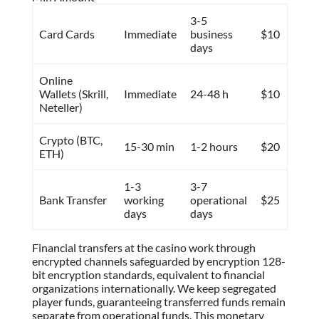
3-5
Card Cards
Immediate
business
$10
days
Online
Wallets (Skrill,
Immediate
24-48 h
$10
Neteller)
Crypto (BTC,
15-30 min
1-2 hours
$20
ETH)
1-3
3-7
Bank Transfer
working
operational
$25
days
days
Financial transfers at the casino work through
encrypted channels safeguarded by encryption 128-
bit encryption standards, equivalent to financial
organizations internationally. We keep segregated
player funds, guaranteeing transferred funds remain
separate from operational funds. This monetary