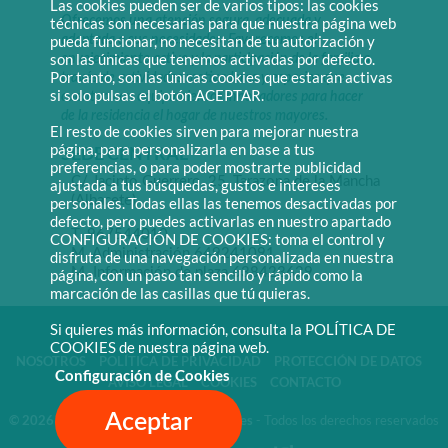
Las cookies pueden ser de varios tipos: las cookies
Ofrecemos una atención segura, adecuada y
técnicas son necesarias para que nuestra página web
pueda funcionar, no necesitan de tu autorización y
adaptada a sus necesidades. Favorecemos el
son las únicas que tenemos activadas por defecto.
envejecimiento activo y la participación de la familia a
Por tanto, son las únicas cookies que estarán activas
través de actividades motivadoras y espacios que
si solo pulsas el botón ACEPTAR.
cuentan con equipamientos innovadores para hacer
de la residencia el hogar de nuestros mayores.
El resto de cookies sirven para mejorar nuestra
página, para personalizarla en base a tus
SEDE CENTRAL
preferencias, o para poder mostrarte publicidad
C/ Jacinto Guerrero, 25, Tarazona de la Mancha
ajustada a tus búsquedas, gustos e intereses
(Albacete)
personales. Todas ellas las tenemos desactivadas por
defecto, pero puedes activarlas en nuestro apartado
T. 967544010
CONFIGURACIÓN DE COOKIES: toma el control y
M. Administración 649241091
disfruta de una navegación personalizada en nuestra
M. Información de plaza 638423639
página, con un paso tan sencillo y rápido como la
marcación de las casillas que tú quieras.
Si quieres más información, consulta la POLÍTICA DE
COOKIES de nuestra página web.
NOSOTROS
POLÍTICA DE PRIVACIDAD
PROTECCIÓN DE DATOS
Configuración de Cookies
AVISO LEGAL
COOKIES
CONTACTO
Aceptar
© 2026 Centenari Residencia de Mayores
- Todos los derechos reservados