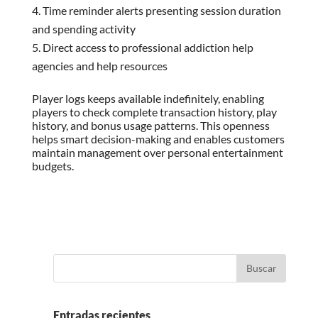
Time reminder alerts presenting session duration
and spending activity
Direct access to professional addiction help
agencies and help resources
Player logs keeps available indefinitely, enabling
players to check complete transaction history, play
history, and bonus usage patterns. This openness
helps smart decision-making and enables customers
maintain management over personal entertainment
budgets.
Entradas recientes