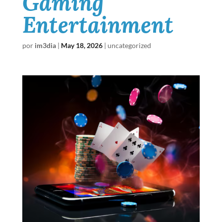
Gaming
Entertainment
por
im3dia
|
May 18, 2026
|
uncategorized