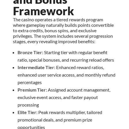
Framework
The casino operates a tiered rewards program
where gameplay naturally builds points convertible
to extra credits, bonus spins, and exclusive
privileges. The system includes several progression
stages, every revealing improved benefits:
Bronze Tier:
Starting tier with regular benefit
ratio, special bonuses, and recurring reload offers
Intermediate Tier:
Enhanced reward ratios,
enhanced user service access, and monthly refund
percentages
Premium Tier:
Assigned account management,
exclusive event access, and faster payout
processing
Elite Tier:
Peak rewards multiplier, tailored
promotional deals, and premium prize
opportunities