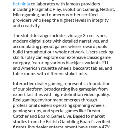
bet ninja
collaborates with famous providers
including Pragmatic Play, Evolution Gaming, NetEnt,
Microgaming, and numerous other certified
providers who keep the highest levels in integrity
and creativity.
The slot title range includes vintage 3-reel types,
modern digital slots with detailed narratives, and
accumulating payout games where reward pools
build throughout our whole network. Users seeking
skillful play can explore our extensive classic game
category, featuring various blackjack variants, EU
and American roulette wheels, baccarat tables, and
table rooms with different stake limits.
Interactive dealer gaming represents a foundation
of our platform, broadcasting live gameplay from
expert facilities with high-definition video quality.
Real gaming environment emerges through
professional dealers operating spinning wheels,
gaming setups, and special games like Dream
Catcher and Board Game Live. Based to market
studies from the British Gambling Board’s verified
figures, live dealer entertainment have seen a 47%