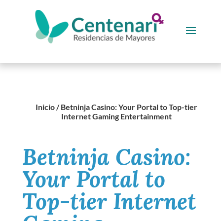
Inicio
/
Betninja Casino: Your Portal to Top-tier
Internet Gaming Entertainment
Betninja Casino:
Your Portal to
Top-tier Internet