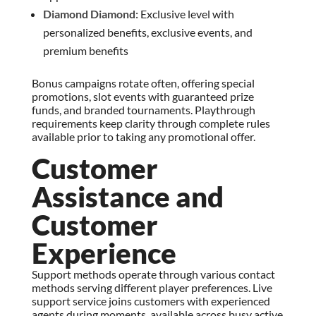
Diamond Diamond:
Exclusive level with
personalized benefits, exclusive events, and
premium benefits
Bonus campaigns rotate often, offering special
promotions, slot events with guaranteed prize
funds, and branded tournaments. Playthrough
requirements keep clarity through complete rules
available prior to taking any promotional offer.
Customer
Assistance and
Customer
Experience
Support methods operate through various contact
methods serving different player preferences. Live
support service joins customers with experienced
agents during moments, available across busy active