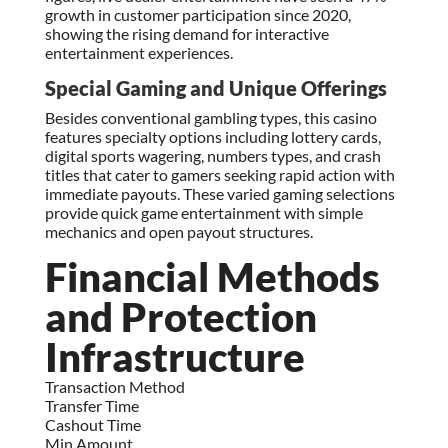
growth in customer participation since 2020,
showing the rising demand for interactive
entertainment experiences.
Special Gaming and Unique Offerings
Besides conventional gambling types, this casino
features specialty options including lottery cards,
digital sports wagering, numbers types, and crash
titles that cater to gamers seeking rapid action with
immediate payouts. These varied gaming selections
provide quick game entertainment with simple
mechanics and open payout structures.
Financial Methods
and Protection
Infrastructure
Transaction Method
Transfer Time
Cashout Time
Min Amount