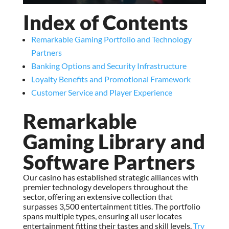
Index of Contents
Remarkable Gaming Portfolio and Technology
Partners
Banking Options and Security Infrastructure
Loyalty Benefits and Promotional Framework
Customer Service and Player Experience
Remarkable
Gaming Library and
Software Partners
Our casino has established strategic alliances with
premier technology developers throughout the
sector, offering an extensive collection that
surpasses 3,500 entertainment titles. The portfolio
spans multiple types, ensuring all user locates
entertainment fitting their tastes and skill levels.
Try