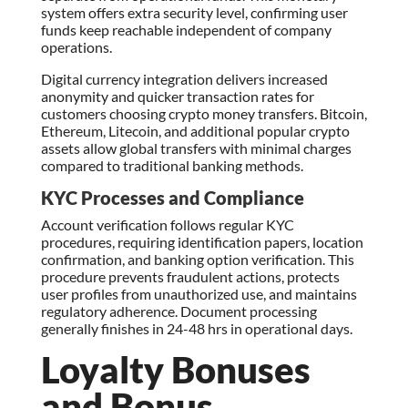
system offers extra security level, confirming user
funds keep reachable independent of company
operations.
Digital currency integration delivers increased
anonymity and quicker transaction rates for
customers choosing crypto money transfers. Bitcoin,
Ethereum, Litecoin, and additional popular crypto
assets allow global transfers with minimal charges
compared to traditional banking methods.
KYC Processes and Compliance
Account verification follows regular KYC
procedures, requiring identification papers, location
confirmation, and banking option verification. This
procedure prevents fraudulent actions, protects
user profiles from unauthorized use, and maintains
regulatory adherence. Document processing
generally finishes in 24-48 hrs in operational days.
Loyalty Bonuses
and Bonus