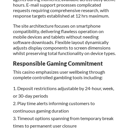
hours. E-mail support processes complicated
requests requiring comprehensive research, with
response targets established at 12 hrs maximum.
The site architecture focuses on smartphone
compatibility, delivering flawless operation on
mobile devices and tablets without needing
software downloads. Flexible layout dynamically
adjusts display components to screen dimensions
whilst preserving total functionality on device types.
Responsible Gaming Commitment
This casino emphasizes user wellbeing through
complete controlled gambling tools including:
Deposit restrictions adjustable by 24-hour, week,
or 30-day periods
Play time alerts informing customers to
continuous gaming duration
Timeout options spanning from temporary break
times to permanent user closure